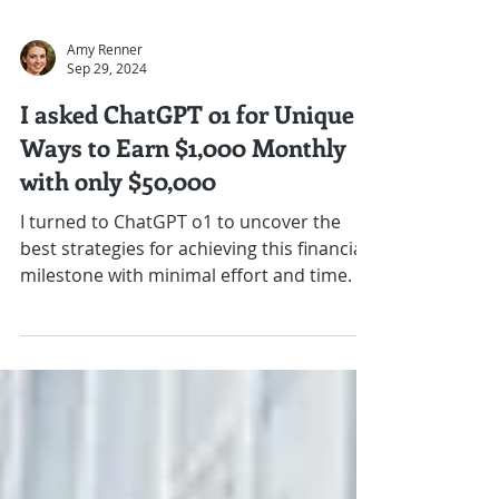
Amy Renner
Sep 29, 2024
I asked ChatGPT o1 for Unique
Ways to Earn $1,000 Monthly
with only $50,000
I turned to ChatGPT o1 to uncover the
best strategies for achieving this financial
milestone with minimal effort and time.