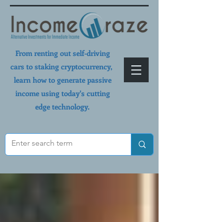
From renting out self-driving
cars to staking cryptocurrency,
learn how to generate passive
income using today's cutting
edge technology.