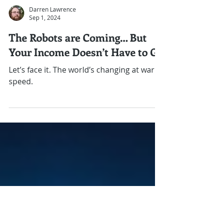
Darren Lawrence
Sep 1, 2024
The Robots are Coming… But
Your Income Doesn’t Have to Go
Let’s face it. The world’s changing at warp
speed.