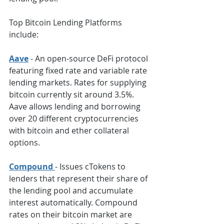
Top Bitcoin Lending Platforms 
include:
Aave
- An open-source DeFi protocol 
featuring fixed rate and variable rate 
lending markets. Rates for supplying 
bitcoin currently sit around 3.5%. 
Aave allows lending and borrowing 
over 20 different cryptocurrencies 
with bitcoin and ether collateral 
options.
Compound 
- Issues cTokens to 
lenders that represent their share of 
the lending pool and accumulate 
interest automatically. Compound 
rates on their bitcoin market are 