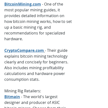
BitcoinMining.com
 - One of the 
most popular mining guides, it 
provides detailed information on 
how bitcoin mining works, how to set 
up a basic mining rig, and 
recommendations for specialized 
hardware.
CryptoCompare.com
- Their guide 
explains bitcoin mining technology 
clearly and concisely for beginners. 
Also includes mining profitability 
calculations and hardware power 
consumption stats.
Mining Rig Retailers: 
Bitmain
 - The world's largest 
designer and producer of ASIC 