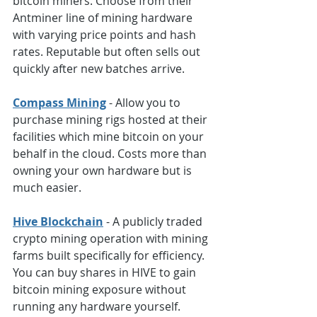
bitcoin miners. Choose from their 
Antminer line of mining hardware 
with varying price points and hash 
rates. Reputable but often sells out 
quickly after new batches arrive.
Compass Mining
 - Allow you to 
purchase mining rigs hosted at their 
facilities which mine bitcoin on your 
behalf in the cloud. Costs more than 
owning your own hardware but is 
much easier.
Hive Blockchain
 - A publicly traded 
crypto mining operation with mining 
farms built specifically for efficiency. 
You can buy shares in HIVE to gain 
bitcoin mining exposure without 
running any hardware yourself.  