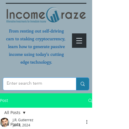
From renting out self-driving
cars to staking cryptocurrency,
learn how to generate passive
income using today's cutting
edge technology.
Post
All Posts
J.R. Gutierrez
All Posts
Jan 8, 2024