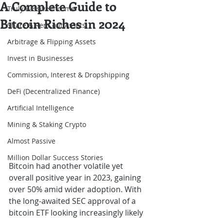
A Complete Guide to
Truly Passive Income
Bitcoin Riches in 2024
Share & Rent out Assets
Arbitrage & Flipping Assets
Invest in Businesses
Commission, Interest & Dropshipping
DeFi (Decentralized Finance)
Artificial Intelligence
Mining & Staking Crypto
Almost Passive
Million Dollar Success Stories
Bitcoin had another volatile yet 
overall positive year in 2023, gaining 
over 50% amid wider adoption. With 
the long-awaited SEC approval of a 
bitcoin ETF looking increasingly likely 