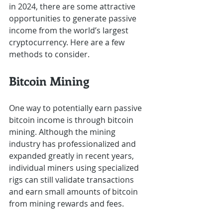
in 2024, there are some attractive 
opportunities to generate passive 
income from the world’s largest 
cryptocurrency. Here are a few 
methods to consider.
Bitcoin Mining
One way to potentially earn passive 
bitcoin income is through bitcoin 
mining. Although the mining 
industry has professionalized and 
expanded greatly in recent years, 
individual miners using specialized 
rigs can still validate transactions 
and earn small amounts of bitcoin 
from mining rewards and fees.