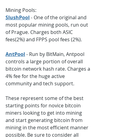
Mining Pools:
SlushPool
 - One of the original and 
most popular mining pools, run out 
of Prague. Charges both ASIC 
fees(2%) and FPPS pool fees (2%).
AntPool
 - Run by BitMain, Antpool 
controls a large portion of overall 
bitcoin network hash rate. Charges a 
4% fee for the huge active 
community and tech support.  
These represent some of the best 
starting points for novice bitcoin 
miners looking to get into mining 
and start generating bitcoin from 
mining in the most efficient manner 
possible. Be sure to consider all 