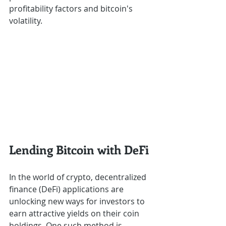
profitability factors and bitcoin's 
volatility.
Lending Bitcoin with DeFi
In the world of crypto, decentralized 
finance (DeFi) applications are 
unlocking new ways for investors to 
earn attractive yields on their coin 
holdings. One such method is 