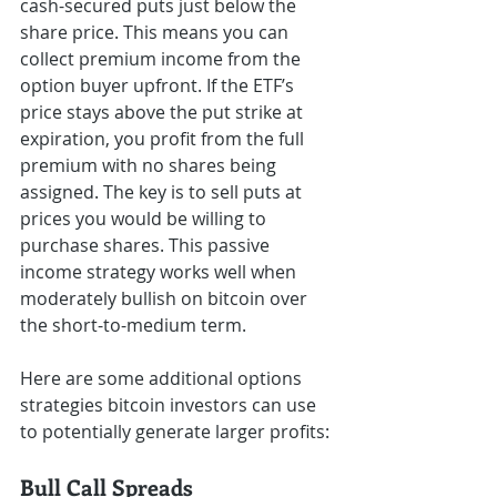
cash-secured puts just below the 
share price. This means you can 
collect premium income from the 
option buyer upfront. If the ETF’s 
price stays above the put strike at 
expiration, you profit from the full 
premium with no shares being 
assigned. The key is to sell puts at 
prices you would be willing to 
purchase shares. This passive 
income strategy works well when 
moderately bullish on bitcoin over 
the short-to-medium term.
Here are some additional options 
strategies bitcoin investors can use 
to potentially generate larger profits:
Bull Call Spreads