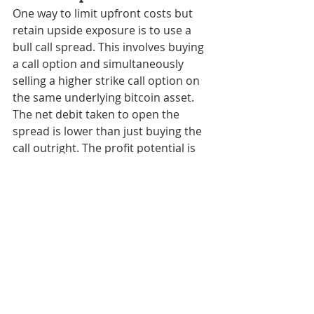
One way to limit upfront costs but 
retain upside exposure is to use a 
bull call spread. This involves buying 
a call option and simultaneously 
selling a higher strike call option on 
the same underlying bitcoin asset. 
The net debit taken to open the 
spread is lower than just buying the 
call outright. The profit potential is 
capped at the width between the 
strike prices minus the net debit 
paid.
As an example, with bitcoin trading 
at $20,000, one could buy a $22,000 
call and sell a $24,000 call to open 
the spread. This allows for up to 
$2,000 of potential profit while 