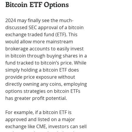
Bitcoin ETF Options 
2024 may finally see the much-
discussed SEC approval of a bitcoin 
exchange traded fund (ETF). This 
would allow more mainstream 
brokerage accounts to easily invest 
in bitcoin through buying shares in a 
fund tracked to bitcoin’s price. While 
simply holding a bitcoin ETF does 
provide price exposure without 
directly owning any coins, employing 
options strategies on bitcoin ETFs 
has greater profit potential.
For example, if a bitcoin ETF is 
approved and listed on a major 
exchange like CME, investors can sell 