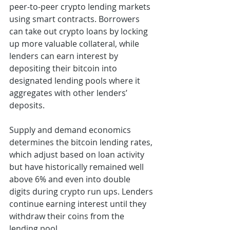
peer-to-peer crypto lending markets 
using smart contracts. Borrowers 
can take out crypto loans by locking 
up more valuable collateral, while 
lenders can earn interest by 
depositing their bitcoin into 
designated lending pools where it 
aggregates with other lenders’ 
deposits.
Supply and demand economics 
determines the bitcoin lending rates, 
which adjust based on loan activity 
but have historically remained well 
above 6% and even into double 
digits during crypto run ups. Lenders 
continue earning interest until they 
withdraw their coins from the 
lending pool.