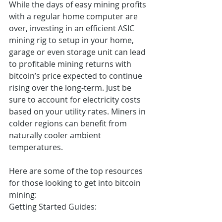
While the days of easy mining profits 
with a regular home computer are 
over, investing in an efficient ASIC 
mining rig to setup in your home, 
garage or even storage unit can lead 
to profitable mining returns with 
bitcoin’s price expected to continue 
rising over the long-term. Just be 
sure to account for electricity costs 
based on your utility rates. Miners in 
colder regions can benefit from 
naturally cooler ambient 
temperatures.
Here are some of the top resources 
for those looking to get into bitcoin 
mining:
Getting Started Guides: