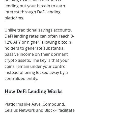
lending out your bitcoin to earn 
interest through DeFi lending 
platforms.
Unlike traditional savings accounts, 
DeFi lending rates can often reach 8-
12% APY or higher, allowing bitcoin 
holders to generate substantial 
passive income on their dormant 
crypto assets. The key is that your 
coins remain under your control 
instead of being locked away by a 
centralized entity.
How DeFi Lending Works
Platforms like Aave, Compound, 
Celsius Network and BlockFi facilitate 