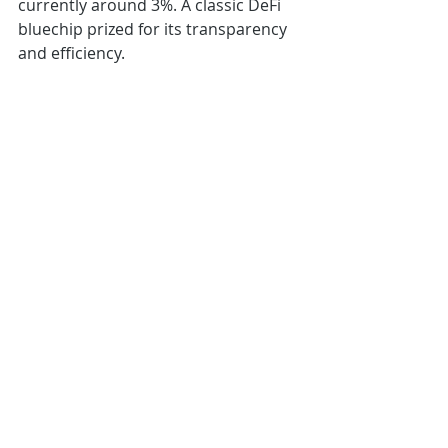
currently around 3%. A classic DeFi 
bluechip prized for its transparency 
and efficiency.