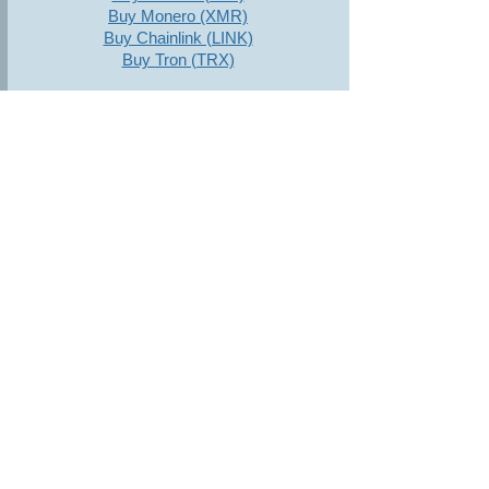
Buy Monero (XMR)
Buy Chainlink (LINK)
Buy Tron (TRX)