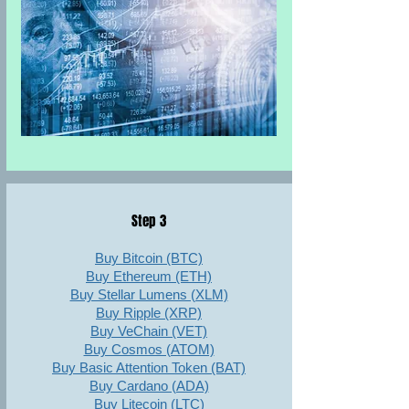
Step 3
Buy Bitcoin (BTC)
Buy Ethereum (ETH)
Buy Stellar Lumens (XLM)
Buy Ripple (XRP)
Buy VeChain (VET)
Buy Cosmos (ATOM)
Buy Basic Attention Token (BAT)
Buy Cardano (ADA)
Buy Litecoin (LTC)