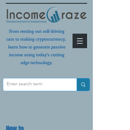
From renting out self-driving
cars to staking cryptocurrency,
learn how to generate passive
income using today's cutting
edge technology.
How to