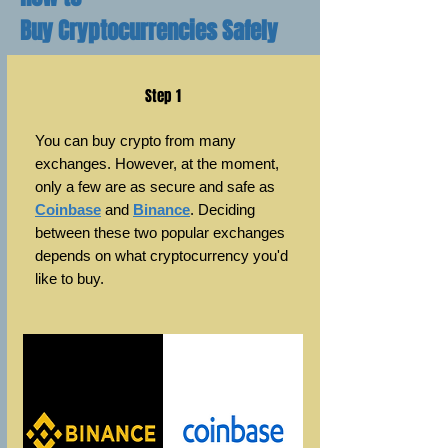
Buy Cryptocurrencies Safely
Step 1
You can buy crypto from many
exchanges. However, at the moment,
only a few are as secure and safe as
Coinbase
and
Binance
. Deciding
between these two popular exchanges
depends on what cryptocurrency
you'd
like to buy.