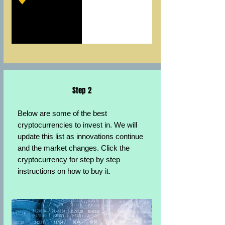
Step 2
Below are some of the best
cryptocurrencies to invest in. We will
update this list as innovations continue
and the market changes. Click the
cryptocurrency for step by step
instructions on how to buy it.