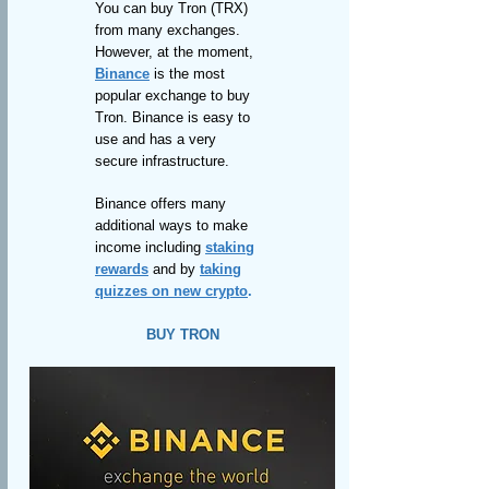
You can buy Tron (TRX)
from many exchanges.
However, at the moment,
Binance
is the most
popular exchange to buy
Tron. Binance is easy to
use and has a very
secure infrastructure.
Binance offers many
additional ways to make
income including
staking
rewards
and by
taking
quizzes on new crypto
.
BUY TRON