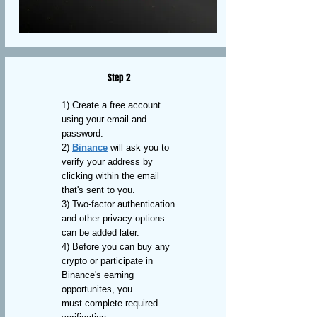
Step 2
1) Create a free account
using your email and
password.
2)
Binance
will ask you to
verify your address by
clicking within the email
that's sent to you.
3) Two-factor authentication
and other privacy options
can be added later.
4) Before you can buy any
crypto or participate in
Binance's earning
opportunites, you
must complete required