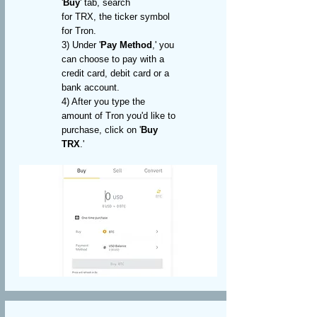
'
Buy
' tab, search
for
TRX, the ticker symbol
for Tron
.
3) Under '
Pay Method
,' you
can choose to pay with a
credit card, debit card or a
bank account.
4) After you type the
amount of Tron you'd like to
purchase, click on '
Buy
TRX
.'