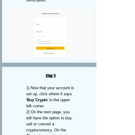
verification.
Step 3
1) Now that your account is
set up, click where it says
'
Buy Crypto
' in the upper
left corner.
2) On the next page, you
will have the option to buy,
sell or convert a
cryptocurrency. On the