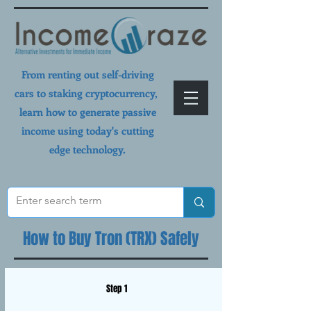
From renting out self-driving
cars to staking cryptocurrency,
learn how to generate passive
income using today's cutting
edge technology.
How to Buy Tron (TRX) Safely
Step 1