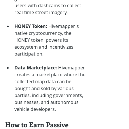
users with dashcams to collect 
real-time street imagery.
HONEY Token:
 Hivemapper's 
native cryptocurrency, the 
HONEY token, powers its 
ecosystem and incentivizes 
participation.
Data Marketplace:
 Hivemapper 
creates a marketplace where the 
collected map data can be 
bought and sold by various 
parties, including governments, 
businesses, and autonomous 
vehicle developers.
How to Earn Passive 