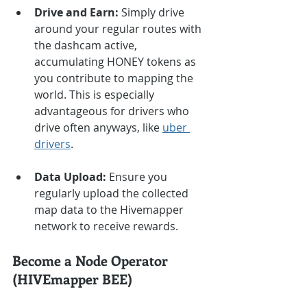
Drive and Earn:
 Simply drive 
around your regular routes with 
the dashcam active, 
accumulating HONEY tokens as 
you contribute to mapping the 
world. This is especially 
advantageous for drivers who 
drive often anyways, like 
uber 
drivers
.
Data Upload:
 Ensure you 
regularly upload the collected 
map data to the Hivemapper 
network to receive rewards.
Become a Node Operator 
(HIVEmapper BEE)