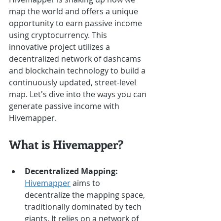
map the world and offers a unique 
opportunity to earn passive income 
using cryptocurrency. This 
innovative project utilizes a 
decentralized network of dashcams 
and blockchain technology to build a 
continuously updated, street-level 
map. Let's dive into the ways you can 
generate passive income with 
Hivemapper.
What is Hivemapper?
Decentralized Mapping:
Hivemapper
 aims to 
decentralize the mapping space, 
traditionally dominated by tech 
giants. It relies on a network of 