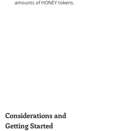
amounts of HONEY tokens.
Considerations and 
Getting Started