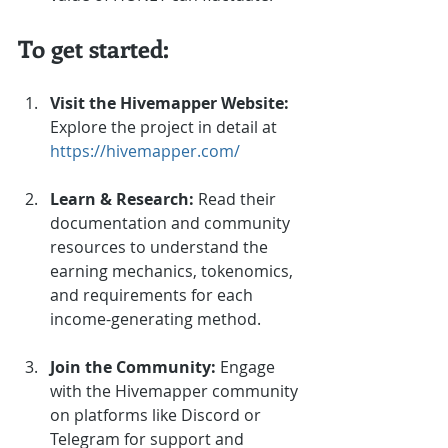
To get started:
Visit the Hivemapper Website:
Explore the project in detail at 
https://hivemapper.com/
Learn & Research:
 Read their 
documentation and community 
resources to understand the 
earning mechanics, tokenomics, 
and requirements for each 
income-generating method.
Join the Community:
 Engage 
with the Hivemapper community 
on platforms like Discord or 
Telegram for support and 