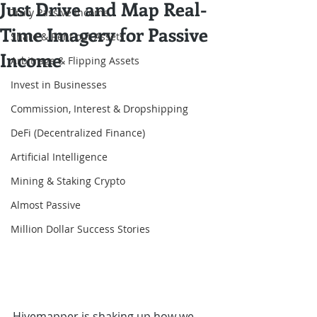
Just Drive and Map Real-
Truly Passive Income
Time Imagery for Passive
Share & Rent out Assets
Income
Arbitrage & Flipping Assets
Invest in Businesses
Commission, Interest & Dropshipping
DeFi (Decentralized Finance)
Artificial Intelligence
Mining & Staking Crypto
Almost Passive
Million Dollar Success Stories
Hivemapper is shaking up how we 