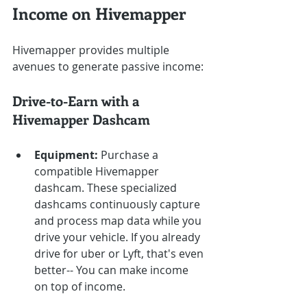
Income on Hivemapper
Hivemapper provides multiple 
avenues to generate passive income:
Drive-to-Earn with a 
Hivemapper Dashcam
Equipment:
 Purchase a 
compatible Hivemapper 
dashcam. These specialized 
dashcams continuously capture 
and process map data while you 
drive your vehicle. If you already 
drive for uber or Lyft, that's even 
better-- You can make income 
on top of income.