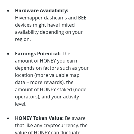
Hardware Availability:
Hivemapper dashcams and BEE 
devices might have limited 
availability depending on your 
region.
Earnings Potential:
 The 
amount of HONEY you earn 
depends on factors such as your 
location (more valuable map 
data = more rewards), the 
amount of HONEY staked (node 
operators), and your activity 
level.
HONEY Token Value:
 Be aware 
that like any cryptocurrency, the 
value of HONEY can fluctuate.