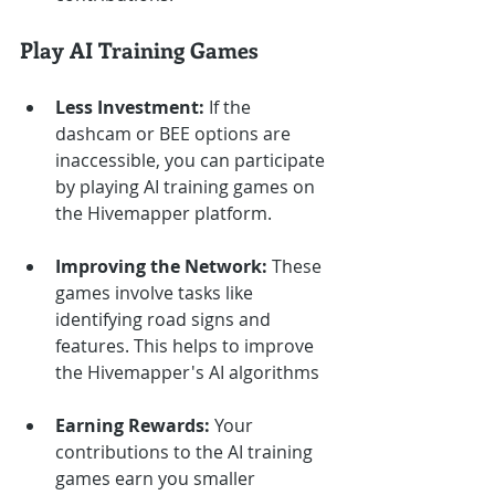
Play AI Training Games
Less Investment:
 If the 
dashcam or BEE options are 
inaccessible, you can participate 
by playing AI training games on 
the Hivemapper platform.
Improving the Network:
 These 
games involve tasks like 
identifying road signs and 
features. This helps to improve 
the Hivemapper's AI algorithms
Earning Rewards:
 Your 
contributions to the AI training 
games earn you smaller 