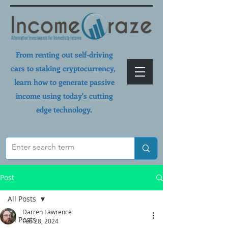
From renting out self-driving
cars to staking cryptocurrency,
learn how to generate passive
income using today's cutting
edge technology.
Post
All Posts
Darren Lawrence
All Posts
Feb 28, 2024