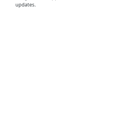
updates.
Conclusion