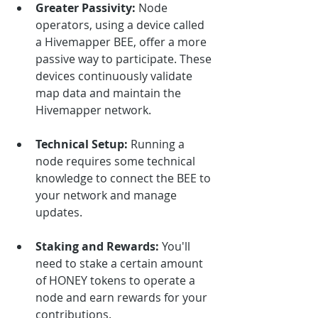
Greater Passivity:
 Node 
operators, using a device called 
a Hivemapper BEE, offer a more 
passive way to participate. These 
devices continuously validate 
map data and maintain the 
Hivemapper network.
Technical Setup:
 Running a 
node requires some technical 
knowledge to connect the BEE to 
your network and manage 
updates.
Staking and Rewards:
 You'll 
need to stake a certain amount 
of HONEY tokens to operate a 
node and earn rewards for your 
contributions.