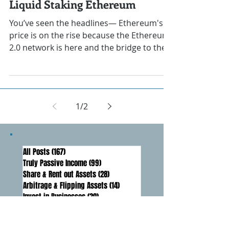
Darren Lawrence
Dec 14, 2020
How to Make Passive Income
Liquid Staking Ethereum
You’ve seen the headlines— Ethereum's
price is on the rise because the Ethereum
2.0 network is here and the bridge to the
new format has...
1
/
2