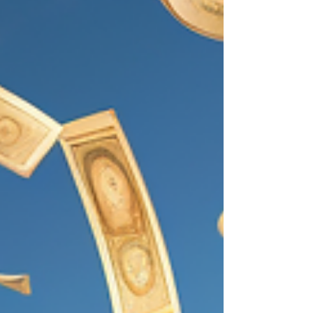
over the last year, that Ethereum's fees
have skyrocked....