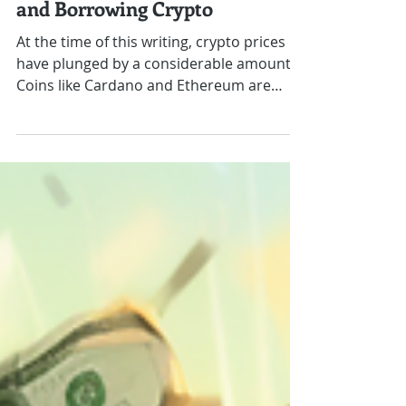
How to Use AAVE to Create
Outstanding Yield by Lending
and Borrowing Crypto
At the time of this writing, crypto prices
have plunged by a considerable amount.
Coins like Cardano and Ethereum are
down over 30-50%...