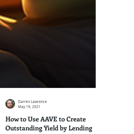
Darren Lawrence
May 19, 2021