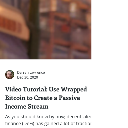
Darren Lawrence
Dec 30, 2020