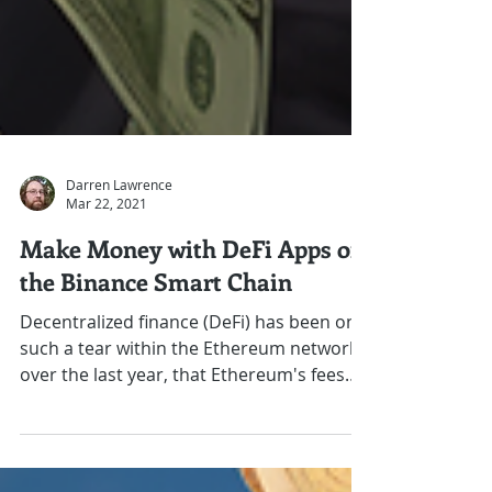
Darren Lawrence
Mar 22, 2021
Make Money with DeFi Apps on
the Binance Smart Chain
Decentralized finance (DeFi) has been on
such a tear within the Ethereum network