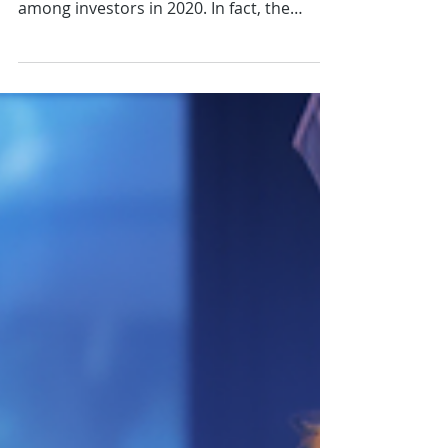
Video Tutorial: Use Wrapped
Bitcoin to Create a Passive
Income Stream
As you should know by now, decentralized
finance (DeFi) has gained a lot of traction
among investors in 2020. In fact, the
ecosystem now...