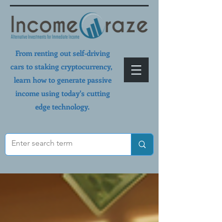
From renting out self-driving
cars to staking cryptocurrency,
learn how to generate passive
income using today's cutting
edge technology.