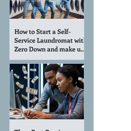
How to Start a Self-
Service Laundromat with
Zero Down and make up
to 7K per Month