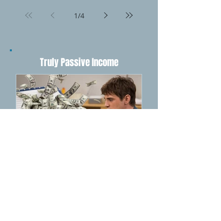
Betting: The Ultimate
Guide
1
/
4
Truly Passive Income
How NotebookLM Can