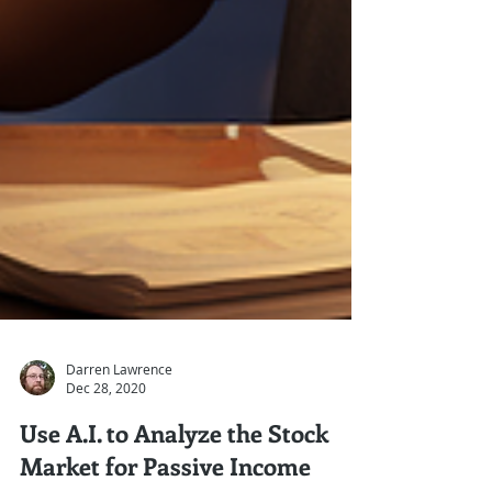
Darren Lawrence
Dec 28, 2020