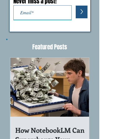
Never miss a post!
>
Featured Posts