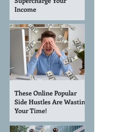
How NotebookLM Can
Supercharge Your
Income
These Online Popular
Side Hustles Are Wasting
Your Time!