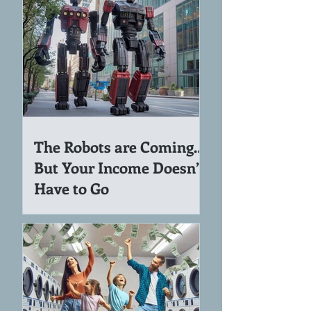
The Robots are Coming…
But Your Income Doesn’t
Have to Go