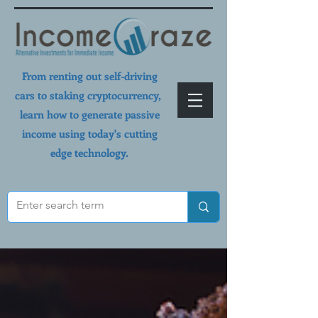
From renting out self-driving
cars to staking cryptocurrency,
learn how to generate passive
income using today's cutting
edge technology.