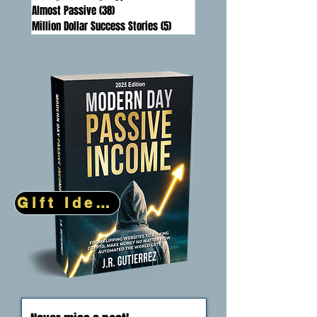
DeFi (Decentralized Finance)
(20)
20 posts
Artificial Intelligence
(31)
31 posts
Mining & Staking Crypto
(17)
17 posts
Almost Passive
(38)
38 posts
Million Dollar Success Stories
(5)
5 posts
Gift Idea!