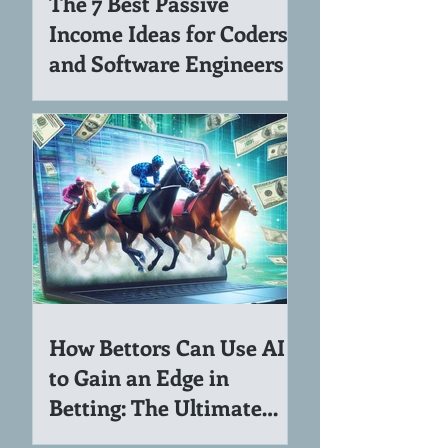
The 7 Best Passive
Income Ideas for Coders
and Software Engineers
How Bettors Can Use AI
to Gain an Edge in