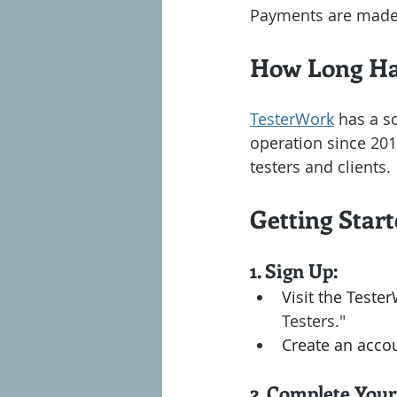
Payments are made 
How Long Ha
TesterWork
 has a s
operation since 2013
testers and clients.
Getting Star
1. Sign Up:
Visit the Teste
Testers."
Create an accou
2. Complete Your 