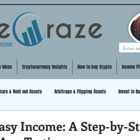
e Ideas
Cryptocurrency Insights
How to buy Crypto
Income Pl
hare & Rent out Assets
Arbitrage & Flipping Assets
Invest in B
DeFi (Decentralized Finance)
Artificial Intelligence
Mining
asy Income: A Step-by-S