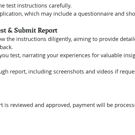
e test instructions carefully.
lication, which may include a questionnaire and sho
est & Submit Report
low the instructions diligently, aiming to provide detai
back.
you test, narrating your experiences for valuable insig
gh report, including screenshots and videos if reque
rt is reviewed and approved, payment will be process