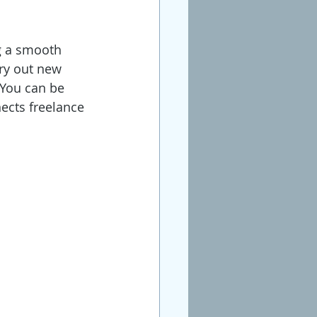
ng a smooth 
ry out new 
 You can be 
nects freelance 