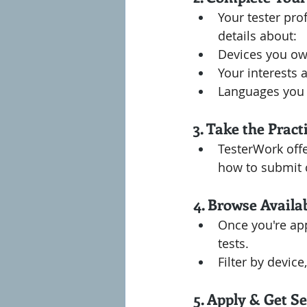
Your tester prof
details about:
Devices you ow
Your interests 
Languages you
3. Take the Pract
TesterWork offe
how to submit c
4. Browse Availa
Once you're app
tests.
Filter by device
5. Apply & Get Se