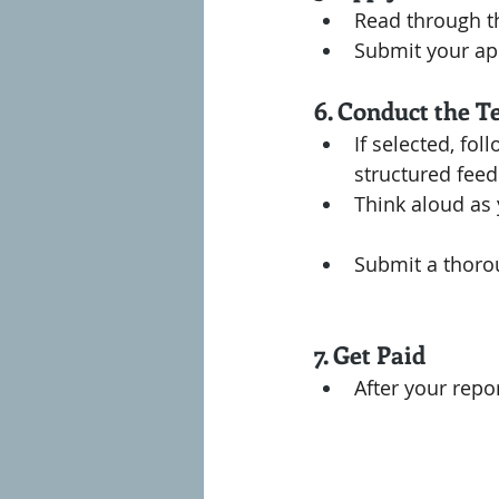
Read through th
Submit your app
6. Conduct the T
If selected, fol
structured feed
Think aloud as 
Submit a thorou
7. Get Paid
After your repo