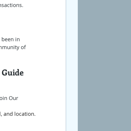
sactions. 
g been in 
ommunity of 
p Guide
Join Our 
, and location.