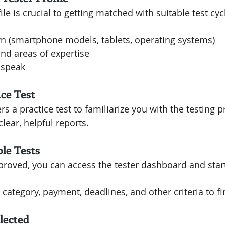
ile is crucial to getting matched with suitable test cyc
n (smartphone models, tablets, operating systems)
and areas of expertise
 speak
ice Test
rs a practice test to familiarize you with the testing 
lear, helpful reports.
ble Tests
roved, you can access the tester dashboard and start
, category, payment, deadlines, and other criteria to fin
lected