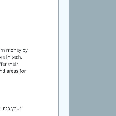
earn money by 
s in tech, 
fer their 
nd areas for 
 into your 