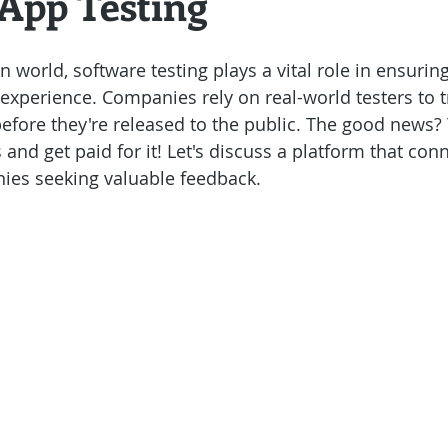
 App Testing
uccess Stories
n world, software testing plays a vital role in ensuri
experience. Companies rely on real-world testers to t
efore they're released to the public. The good news?
 and get paid for it! Let's discuss a platform that con
ies seeking valuable feedback.