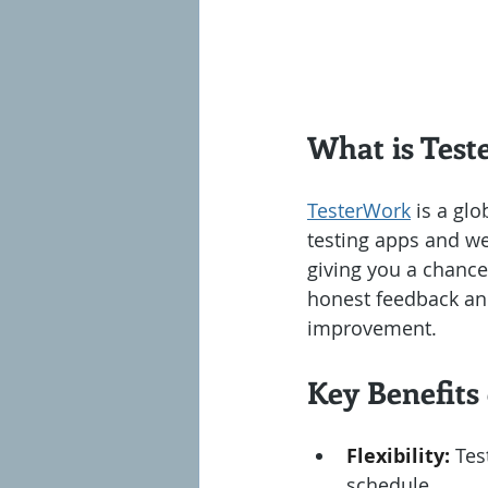
What is Tes
TesterWork
 is a gl
testing apps and we
giving you a chance 
honest feedback and 
improvement.
Key Benefits
Flexibility:
 Tes
schedule.