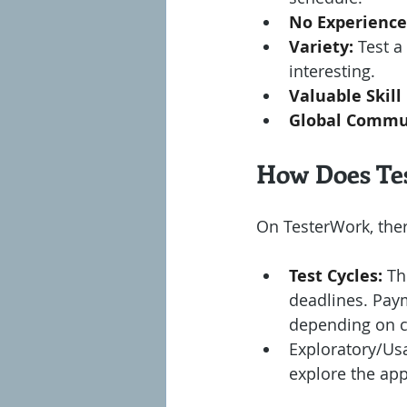
No Experience
Variety:
 Test 
interesting.
Valuable Skill
Global Commu
How Does Te
On TesterWork, the
Test Cycles:
 Th
deadlines. Paym
depending on c
Exploratory/Usab
explore the app