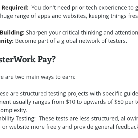
 Required:
  You don't need prior tech experience to g
a huge range of apps and websites, keeping things fre
 Building:
 Sharpen your critical thinking and attention 
nity:
 Become part of a global network of testers.
sterWork Pay?
re are two main ways to earn:
ese are structured testing projects with specific guid
ent usually ranges from $10 to upwards of $50 per te
omplexity.
ility Testing:  These tests are less structured, allowi
 or website more freely and provide general feedbac