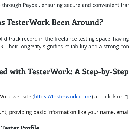
through Paypal, ensuring secure and convenient tran
s TesterWork Been Around?
olid track record in the freelance testing space, havin
. Their longevity signifies reliability and a strong c
ted with TesterWork: A Step-by-Ste
rWork website (
https://testerwork.com/
) and click on "
nt, providing basic information like your name, email
Tester Profile