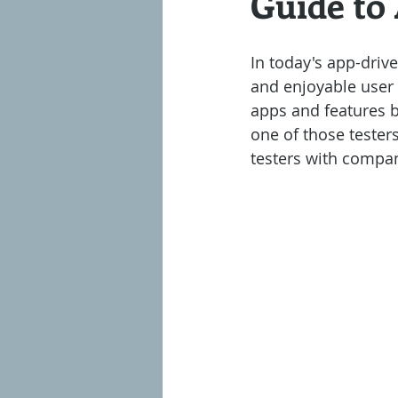
Guide to
Almost Passive
Million Dollar S
In today's app-drive
and enjoyable user 
apps and features b
one of those testers
testers with compan