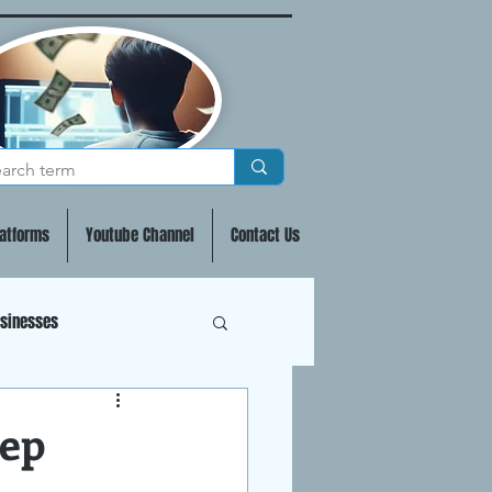
atforms
Youtube Channel
Contact Us
usinesses
 & Staking Crypto
tep