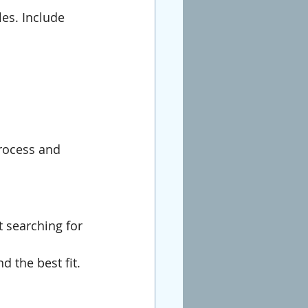
les. Include 
process and 
 searching for 
d the best fit.