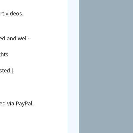
rt videos.
led and well-
hts.
sted.[
ed via PayPal.