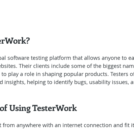
terWork?
obal software testing platform that allows anyone to 
bsites. Their clients include some of the biggest name
to play a role in shaping popular products. Testers of
insights, helping to identify bugs, usability issues, a
 of Using TesterWork
t from anywhere with an internet connection and fit it