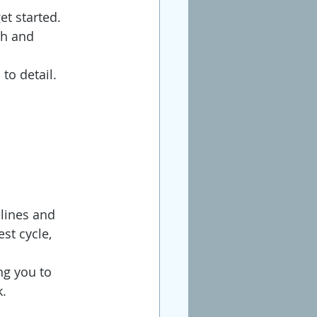
et started.
sh and 
to detail.
elines and 
st cycle, 
ng you to 
k.