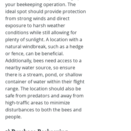
your beekeeping operation. The 
ideal spot should provide protection 
from strong winds and direct 
exposure to harsh weather 
conditions while still allowing for 
plenty of sunlight. A location with a 
natural windbreak, such as a hedge 
or fence, can be beneficial. 
Additionally, bees need access to a 
nearby water source, so ensure 
there is a stream, pond, or shallow 
container of water within their flight 
range. The location should also be 
safe from predators and away from 
high-traffic areas to minimize 
disturbances to both the bees and 
people.