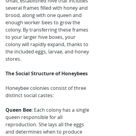
small, established hive that includes 
several frames filled with honey and 
brood, along with one queen and 
enough worker bees to grow the 
colony. By transferring these frames 
to your larger hive boxes, your 
colony will rapidly expand, thanks to 
the included eggs, larvae, and honey 
stores.
The Social Structure of Honeybees
Honeybee colonies consist of three 
distinct social castes:
Queen Bee
: Each colony has a single 
queen responsible for all 
reproduction. She lays all the eggs 
and determines when to produce 