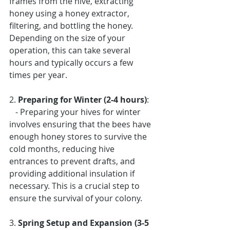
frames from the hive, extracting 
honey using a honey extractor, 
filtering, and bottling the honey. 
Depending on the size of your 
operation, this can take several 
hours and typically occurs a few 
times per year.
2. 
Preparing for Winter (2-4 hours)
: 
   - Preparing your hives for winter 
involves ensuring that the bees have 
enough honey stores to survive the 
cold months, reducing hive 
entrances to prevent drafts, and 
providing additional insulation if 
necessary. This is a crucial step to 
ensure the survival of your colony.
3. 
Spring Setup and Expansion (3-5 