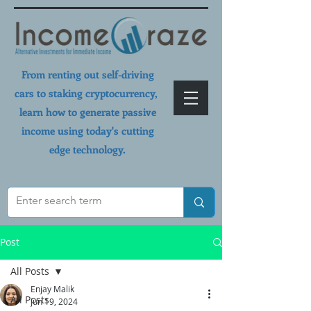
From renting out self-driving
cars to staking cryptocurrency,
learn how to generate passive
income using today's cutting
edge technology.
Post
All Posts
Enjay Malik
All Posts
Jun 19, 2024