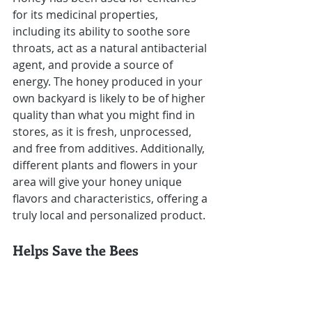
for its medicinal properties, 
including its ability to soothe sore 
throats, act as a natural antibacterial 
agent, and provide a source of 
energy. The honey produced in your 
own backyard is likely to be of higher 
quality than what you might find in 
stores, as it is fresh, unprocessed, 
and free from additives. Additionally, 
different plants and flowers in your 
area will give your honey unique 
flavors and characteristics, offering a 
truly local and personalized product.
Helps Save the Bees
Beekeeping plays a crucial role in 
supporting bee populations. With 