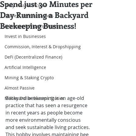
Spend just 30 Minutes per
Truly Passive Income
Day Running a Backyard
Share & Rent out Assets
Beekeeping Business!
Arbitrage & Flipping Assets
Invest in Businesses
Commission, Interest & Dropshipping
DeFi (Decentralized Finance)
Artificial Intelligence
Mining & Staking Crypto
Almost Passive
Backyard beekeeping is an age-old 
Million Dollar Success Stories
practice that has seen a resurgence 
in recent years as people become 
more environmentally conscious 
and seek sustainable living practices. 
This hobby involves maintaining bee 