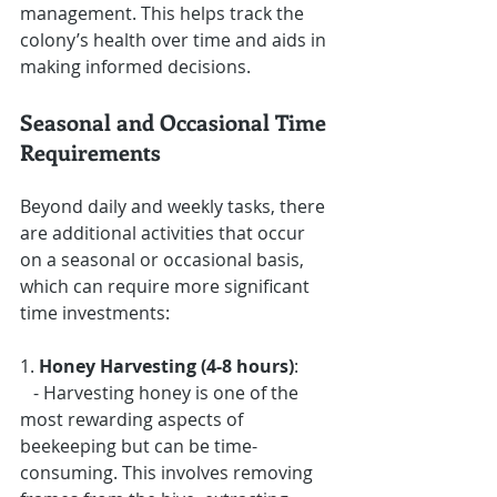
management. This helps track the 
colony’s health over time and aids in 
making informed decisions.
Seasonal and Occasional Time 
Requirements
Beyond daily and weekly tasks, there 
are additional activities that occur 
on a seasonal or occasional basis, 
which can require more significant 
time investments:
1. 
Honey Harvesting (4-8 hours)
: 
   - Harvesting honey is one of the 
most rewarding aspects of 
beekeeping but can be time-
consuming. This involves removing 