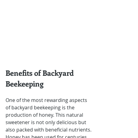
Benefits of Backyard 
Beekeeping
One of the most rewarding aspects 
of backyard beekeeping is the 
production of honey. This natural 
sweetener is not only delicious but 
also packed with beneficial nutrients. 
Honey has been used for centuries 