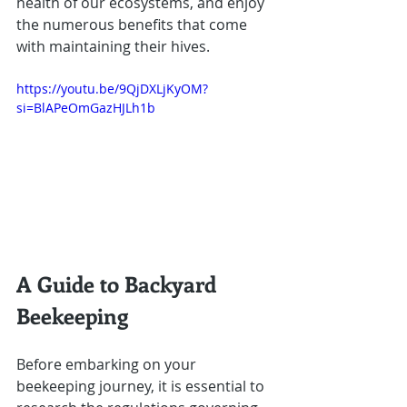
health of our ecosystems, and enjoy 
the numerous benefits that come 
with maintaining their hives.
https://youtu.be/9QjDXLjKyOM?
si=BlAPeOmGazHJLh1b
A Guide to Backyard 
Beekeeping
Before embarking on your 
beekeeping journey, it is essential to 