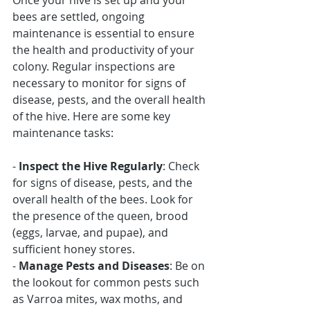
Once your hive is set up and your 
bees are settled, ongoing 
maintenance is essential to ensure 
the health and productivity of your 
colony. Regular inspections are 
necessary to monitor for signs of 
disease, pests, and the overall health 
of the hive. Here are some key 
maintenance tasks:
- 
Inspect the Hive Regularly
: Check 
for signs of disease, pests, and the 
overall health of the bees. Look for 
the presence of the queen, brood 
(eggs, larvae, and pupae), and 
sufficient honey stores.
- 
Manage Pests and Diseases
: Be on 
the lookout for common pests such 
as Varroa mites, wax moths, and 