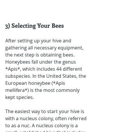
3) Selecting Your Bees
After setting up your hive and 
gathering all necessary equipment, 
the next step is obtaining bees. 
Honeybees fall under the genus 
*Apis*, which includes 44 different 
subspecies. In the United States, the 
European honeybee (*Apis 
mellifera*) is the most commonly 
kept species.
The easiest way to start your hive is 
with a nucleus colony, often referred 
to as a nuc. A nucleus colony is a 