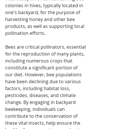
colonies in hives, typically located in 
one's backyard, for the purpose of 
harvesting honey and other bee 
products, as well as supporting local 
pollination efforts.
Bees are critical pollinators, essential 
for the reproduction of many plants, 
including numerous crops that 
constitute a significant portion of 
our diet. However, bee populations 
have been declining due to various 
factors, including habitat loss, 
pesticides, diseases, and climate 
change. By engaging in backyard 
beekeeping, individuals can 
contribute to the conservation of 
these vital insects, help ensure the 