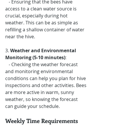
   - Ensuring that the bees have 
access to a clean water source is 
crucial, especially during hot 
weather. This can be as simple as 
refilling a shallow container of water 
near the hive.
3. 
Weather and Environmental 
Monitoring (5-10 minutes)
: 
   - Checking the weather forecast 
and monitoring environmental 
conditions can help you plan for hive 
inspections and other activities. Bees 
are more active in warm, sunny 
weather, so knowing the forecast 
can guide your schedule.
Weekly Time Requirements