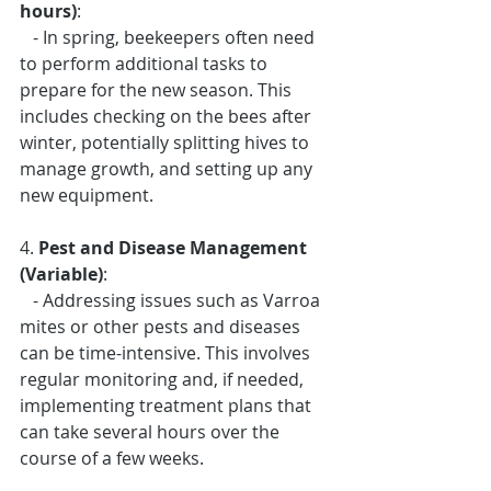
hours)
: 
   - In spring, beekeepers often need 
to perform additional tasks to 
prepare for the new season. This 
includes checking on the bees after 
winter, potentially splitting hives to 
manage growth, and setting up any 
new equipment.
4. 
Pest and Disease Management 
(Variable)
: 
   - Addressing issues such as Varroa 
mites or other pests and diseases 
can be time-intensive. This involves 
regular monitoring and, if needed, 
implementing treatment plans that 
can take several hours over the 
course of a few weeks.