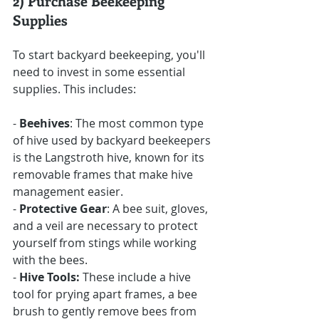
2) Purchase Beekeeping 
Supplies
To start backyard beekeeping, you'll 
need to invest in some essential 
supplies. This includes:
- 
Beehives
: The most common type 
of hive used by backyard beekeepers 
is the Langstroth hive, known for its 
removable frames that make hive 
management easier.
- 
Protective Gear
: A bee suit, gloves, 
and a veil are necessary to protect 
yourself from stings while working 
with the bees.
- 
Hive Tools:
 These include a hive 
tool for prying apart frames, a bee 
brush to gently remove bees from 