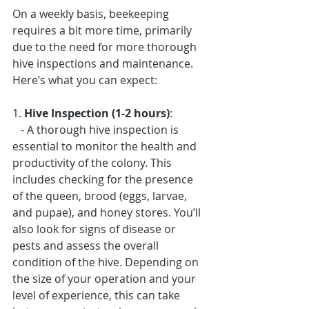
On a weekly basis, beekeeping 
requires a bit more time, primarily 
due to the need for more thorough 
hive inspections and maintenance. 
Here’s what you can expect:
1. 
Hive Inspection (1-2 hours)
: 
   - A thorough hive inspection is 
essential to monitor the health and 
productivity of the colony. This 
includes checking for the presence 
of the queen, brood (eggs, larvae, 
and pupae), and honey stores. You’ll 
also look for signs of disease or 
pests and assess the overall 
condition of the hive. Depending on 
the size of your operation and your 
level of experience, this can take 