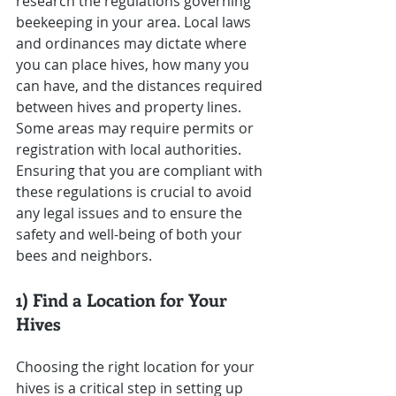
research the regulations governing 
beekeeping in your area. Local laws 
and ordinances may dictate where 
you can place hives, how many you 
can have, and the distances required 
between hives and property lines. 
Some areas may require permits or 
registration with local authorities. 
Ensuring that you are compliant with 
these regulations is crucial to avoid 
any legal issues and to ensure the 
safety and well-being of both your 
bees and neighbors.
1) Find a Location for Your 
Hives
Choosing the right location for your 
hives is a critical step in setting up 