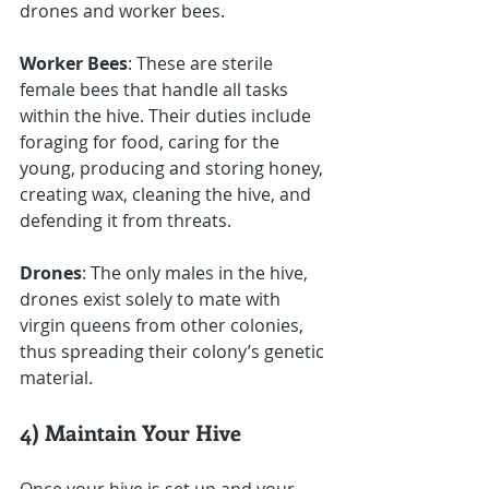
drones and worker bees.
Worker Bees
: These are sterile 
female bees that handle all tasks 
within the hive. Their duties include 
foraging for food, caring for the 
young, producing and storing honey, 
creating wax, cleaning the hive, and 
defending it from threats.
Drones
: The only males in the hive, 
drones exist solely to mate with 
virgin queens from other colonies, 
thus spreading their colony’s genetic 
material.
4) Maintain Your Hive