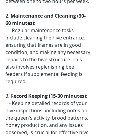
between one to two hours per week.
2. 
Maintenance and Cleaning (30-
60 minutes)
: 
   - Regular maintenance tasks 
include cleaning the hive entrance, 
ensuring that frames are in good 
condition, and making any necessary 
repairs to the hive structure. This 
also involves replenishing bee 
feeders if supplemental feeding is 
required.
3. R
ecord Keeping (15-30 minutes)
: 
   - Keeping detailed records of your 
hive inspections, including notes on 
the queen's activity, brood patterns, 
honey production, and any issues 
observed, is crucial for effective hive 