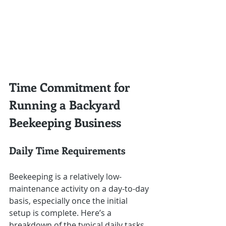
Time Commitment for 
Running a Backyard 
Beekeeping Business
Daily Time Requirements
Beekeeping is a relatively low-
maintenance activity on a day-to-day 
basis, especially once the initial 
setup is complete. Here’s a 
breakdown of the typical daily tasks 