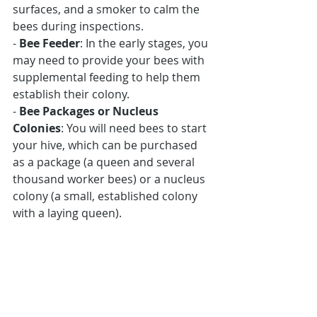
surfaces, and a smoker to calm the 
bees during inspections.
- 
Bee Feeder
: In the early stages, you 
may need to provide your bees with 
supplemental feeding to help them 
establish their colony.
- 
Bee Packages or Nucleus 
Colonies
: You will need bees to start 
your hive, which can be purchased 
as a package (a queen and several 
thousand worker bees) or a nucleus 
colony (a small, established colony 
with a laying queen).