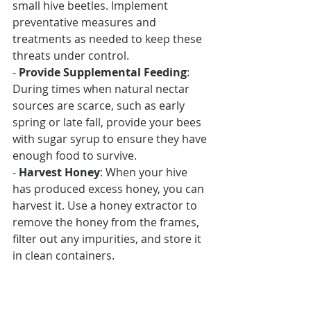
small hive beetles. Implement 
preventative measures and 
treatments as needed to keep these 
threats under control.
- 
Provide Supplemental Feeding
: 
During times when natural nectar 
sources are scarce, such as early 
spring or late fall, provide your bees 
with sugar syrup to ensure they have 
enough food to survive.
- 
Harvest Honey
: When your hive 
has produced excess honey, you can 
harvest it. Use a honey extractor to 
remove the honey from the frames, 
filter out any impurities, and store it 
in clean containers.