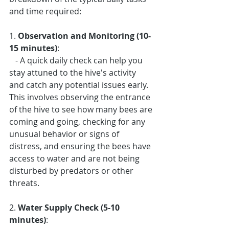
and time required:
1. 
Observation and Monitoring (10-
15 minutes)
: 
   - A quick daily check can help you 
stay attuned to the hive's activity 
and catch any potential issues early. 
This involves observing the entrance 
of the hive to see how many bees are 
coming and going, checking for any 
unusual behavior or signs of 
distress, and ensuring the bees have 
access to water and are not being 
disturbed by predators or other 
threats.
2. 
Water Supply Check (5-10 
minutes)
: 