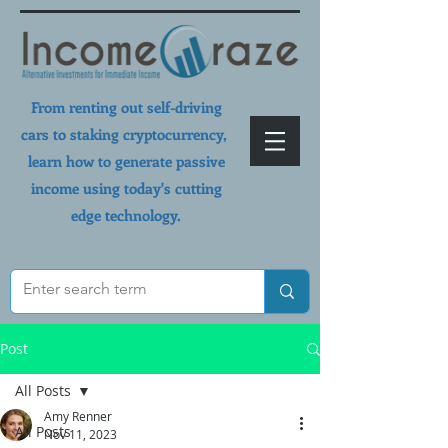
From renting out self-driving
cars to staking cryptocurrency,
learn how to generate passive
income using today's cutting
edge technology.
Post
All Posts
Amy Renner
All Posts
Nov 11, 2023