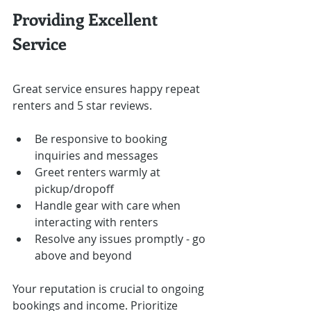
Providing Excellent 
Service
Great service ensures happy repeat 
renters and 5 star reviews.
Be responsive to booking 
inquiries and messages
Greet renters warmly at 
pickup/dropoff
Handle gear with care when 
interacting with renters
Resolve any issues promptly - go 
above and beyond
Your reputation is crucial to ongoing 
bookings and income. Prioritize 