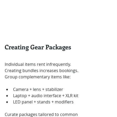
Creating Gear Packages
Individual items rent infrequently. 
Creating bundles increases bookings.
Group complementary items like:
Camera + lens + stabilizer
Laptop + audio interface + XLR kit
LED panel + stands + modifiers
Curate packages tailored to common 