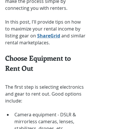
make the process simple by 
connecting you with renters.
In this post, I'll provide tips on how 
to maximize your rental income by 
listing gear on 
ShareGrid
 and similar 
rental marketplaces.
Choose Equipment to 
Rent Out
The first step is selecting electronics 
and gear to rent out. Good options 
include:
Camera equipment - DSLR & 
mirrorless cameras, lenses, 
stabilizers, drones, etc.