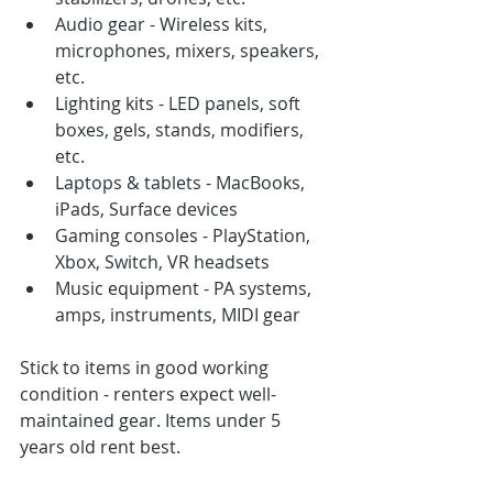
Audio gear - Wireless kits, 
microphones, mixers, speakers, 
etc.
Lighting kits - LED panels, soft 
boxes, gels, stands, modifiers, 
etc.
Laptops & tablets - MacBooks, 
iPads, Surface devices
Gaming consoles - PlayStation, 
Xbox, Switch, VR headsets
Music equipment - PA systems, 
amps, instruments, MIDI gear
Stick to items in good working 
condition - renters expect well-
maintained gear. Items under 5 
years old rent best.