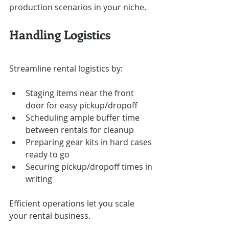
production scenarios in your niche.
Handling Logistics
Streamline rental logistics by:
Staging items near the front 
door for easy pickup/dropoff
Scheduling ample buffer time 
between rentals for cleanup
Preparing gear kits in hard cases 
ready to go
Securing pickup/dropoff times in 
writing
Efficient operations let you scale 
your rental business.