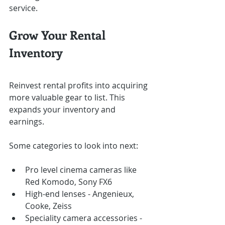
service.
Grow Your Rental 
Inventory
Reinvest rental profits into acquiring 
more valuable gear to list. This 
expands your inventory and 
earnings.
Some categories to look into next:
Pro level cinema cameras like 
Red Komodo, Sony FX6
High-end lenses - Angenieux, 
Cooke, Zeiss
Speciality camera accessories - 