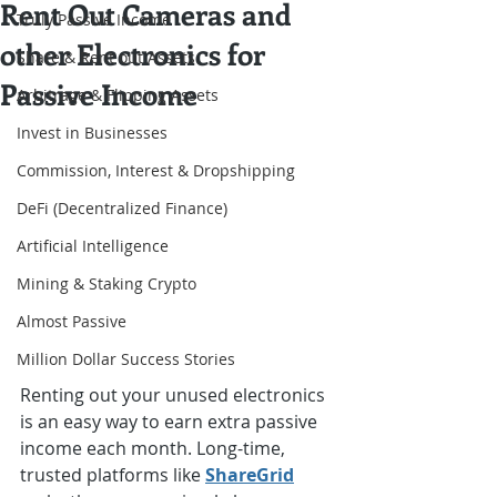
Rent Out Cameras and
Truly Passive Income
other Electronics for
Share & Rent out Assets
Passive Income
Arbitrage & Flipping Assets
Invest in Businesses
Commission, Interest & Dropshipping
DeFi (Decentralized Finance)
Artificial Intelligence
Mining & Staking Crypto
Almost Passive
Million Dollar Success Stories
Renting out your unused electronics 
is an easy way to earn extra passive 
income each month. Long-time, 
trusted platforms like 
ShareGrid