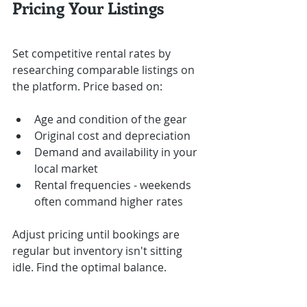
Pricing Your Listings
Set competitive rental rates by 
researching comparable listings on 
the platform. Price based on:
Age and condition of the gear
Original cost and depreciation
Demand and availability in your 
local market
Rental frequencies - weekends 
often command higher rates
Adjust pricing until bookings are 
regular but inventory isn't sitting 
idle. Find the optimal balance.