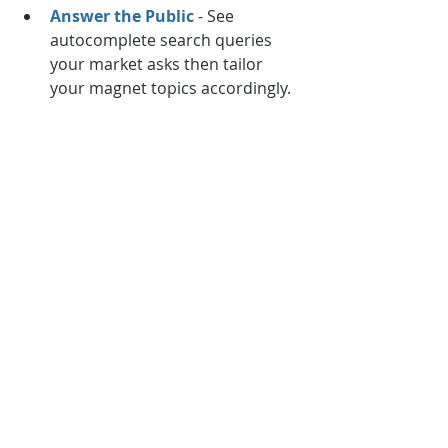
Answer the Public
 - See 
autocomplete search queries 
your market asks then tailor 
your magnet topics accordingly.
Google Keyword Planner
 - 
Uncover more keywords and 
search volumes around themes 
to turn into lead magnet assets.
Research what resonates then 
produce magnets like special 
reports, trainings, assessments and 
more around identified topics. The 
above represent just a fraction of 
the many excellent email marketing 
tools available today. Assemble your 
complete arsenal to dominate at 
acquiring, retaining and monetizing 
subscribers over the long haul. Your 