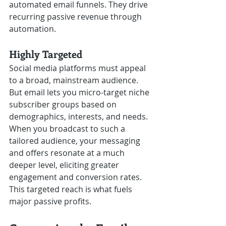
automated email funnels. They drive 
recurring passive revenue through 
automation.
Highly Targeted
Social media platforms must appeal 
to a broad, mainstream audience. 
But email lets you micro-target niche 
subscriber groups based on 
demographics, interests, and needs. 
When you broadcast to such a 
tailored audience, your messaging 
and offers resonate at a much 
deeper level, eliciting greater 
engagement and conversion rates. 
This targeted reach is what fuels 
major passive profits. 