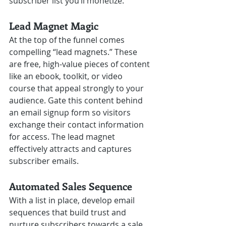
subscriber list you’ll monetize.
Lead Magnet Magic 
At the top of the funnel comes 
compelling “lead magnets.” These 
are free, high-value pieces of content 
like an ebook, toolkit, or video 
course that appeal strongly to your 
audience. Gate this content behind 
an email signup form so visitors 
exchange their contact information 
for access. The lead magnet 
effectively attracts and captures 
subscriber emails.
Automated Sales Sequence
With a list in place, develop email 
sequences that build trust and 
nurture subscribers towards a sale. 