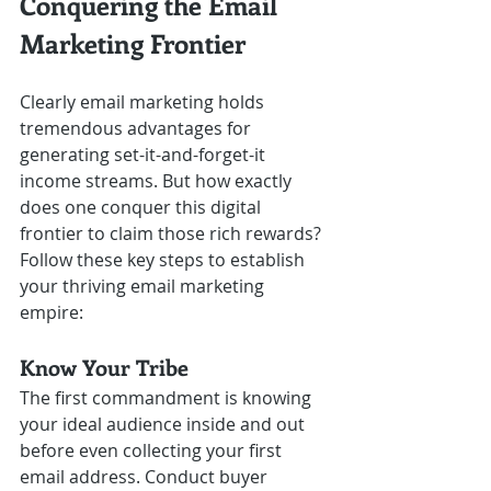
Conquering the Email 
Marketing Frontier
Clearly email marketing holds 
tremendous advantages for 
generating set-it-and-forget-it 
income streams. But how exactly 
does one conquer this digital 
frontier to claim those rich rewards? 
Follow these key steps to establish 
your thriving email marketing 
empire:
Know Your Tribe
The first commandment is knowing 
your ideal audience inside and out 
before even collecting your first 
email address. Conduct buyer 