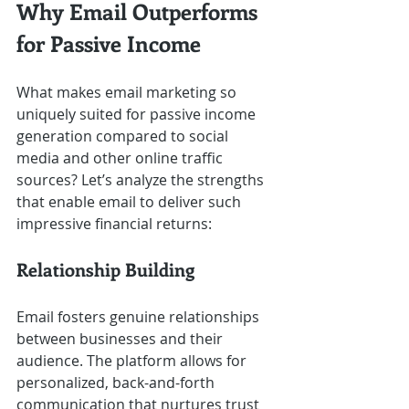
Why Email Outperforms 
for Passive Income
What makes email marketing so 
uniquely suited for passive income 
generation compared to social 
media and other online traffic 
sources? Let’s analyze the strengths 
that enable email to deliver such 
impressive financial returns:
Relationship Building
Email fosters genuine relationships 
between businesses and their 
audience. The platform allows for 
personalized, back-and-forth 
communication that nurtures trust 