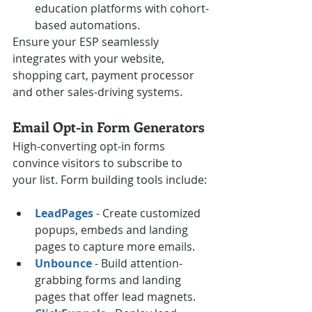
education platforms with cohort-
based automations.
Ensure your ESP seamlessly 
integrates with your website, 
shopping cart, payment processor 
and other sales-driving systems.
Email Opt-in Form Generators
High-converting opt-in forms 
convince visitors to subscribe to 
your list. Form building tools include:
LeadPages
 - Create customized 
popups, embeds and landing 
pages to capture more emails.
Unbounce
 - Build attention-
grabbing forms and landing 
pages that offer lead magnets.