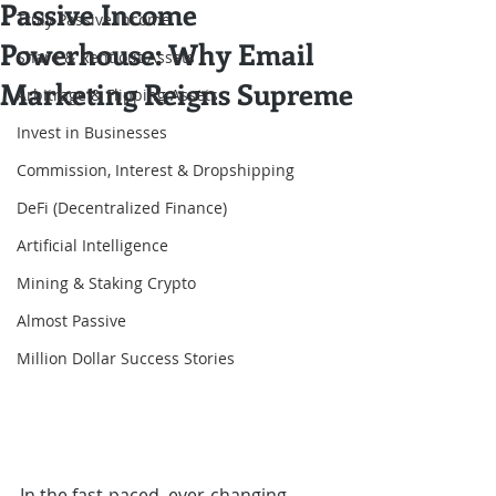
Passive Income
Truly Passive Income
Powerhouse: Why Email
Share & Rent out Assets
Marketing Reigns Supreme
Arbitrage & Flipping Assets
Invest in Businesses
Commission, Interest & Dropshipping
DeFi (Decentralized Finance)
Artificial Intelligence
Mining & Staking Crypto
Almost Passive
Million Dollar Success Stories
In the fast-paced, ever-changing 