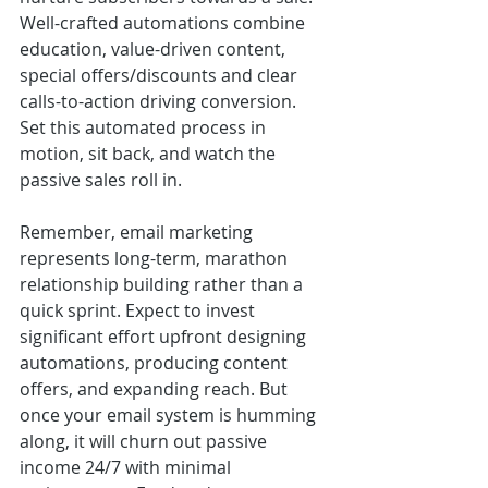
Well-crafted automations combine 
education, value-driven content, 
special offers/discounts and clear 
calls-to-action driving conversion. 
Set this automated process in 
motion, sit back, and watch the 
passive sales roll in.
Remember, email marketing 
represents long-term, marathon 
relationship building rather than a 
quick sprint. Expect to invest 
significant effort upfront designing 
automations, producing content 
offers, and expanding reach. But 
once your email system is humming 
along, it will churn out passive 
income 24/7 with minimal 