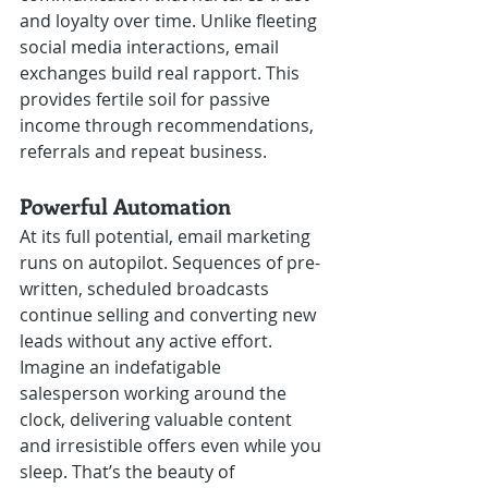
and loyalty over time. Unlike fleeting 
social media interactions, email 
exchanges build real rapport. This 
provides fertile soil for passive 
income through recommendations, 
referrals and repeat business.
Powerful Automation 
At its full potential, email marketing 
runs on autopilot. Sequences of pre-
written, scheduled broadcasts 
continue selling and converting new 
leads without any active effort. 
Imagine an indefatigable 
salesperson working around the 
clock, delivering valuable content 
and irresistible offers even while you 
sleep. That’s the beauty of 