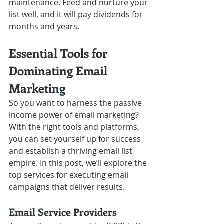
maintenance. Feed and nurture your 
list well, and it will pay dividends for 
months and years.
Essential Tools for 
Dominating Email 
Marketing
So you want to harness the passive 
income power of email marketing? 
With the right tools and platforms, 
you can set yourself up for success 
and establish a thriving email list 
empire. In this post, we’ll explore the 
top services for executing email 
campaigns that deliver results.  
Email Service Providers