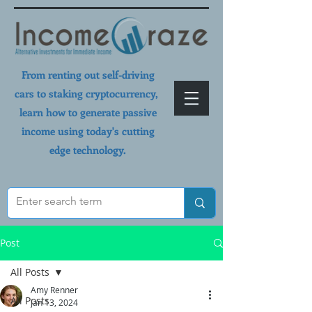
From renting out self-driving
cars to staking cryptocurrency,
learn how to generate passive
income using today's cutting
edge technology.
Post
All Posts
Amy Renner
All Posts
Jan 13, 2024