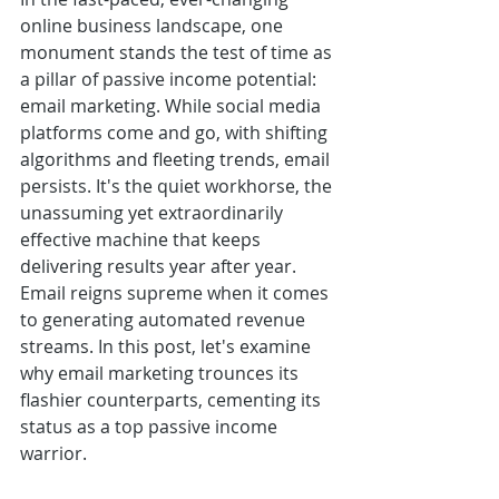
online business landscape, one 
monument stands the test of time as 
a pillar of passive income potential: 
email marketing. While social media 
platforms come and go, with shifting 
algorithms and fleeting trends, email 
persists. It's the quiet workhorse, the 
unassuming yet extraordinarily 
effective machine that keeps 
delivering results year after year. 
Email reigns supreme when it comes 
to generating automated revenue 
streams. In this post, let's examine 
why email marketing trounces its 
flashier counterparts, cementing its 
status as a top passive income 
warrior.