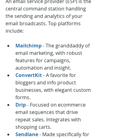
An email service provider (ESP) is the 
central command station handling 
the sending and analytics of your 
email broadcasts. Top platforms 
include:
Mailchimp
 - The granddaddy of 
email marketing, with robust 
features for campaigns, 
automation and insight.
ConvertKit
 - A favorite for 
bloggers and info product 
businesses, with elegant custom 
forms.
Drip
 - Focused on ecommerce 
email sequences that drive 
repeat sales. Integrates with 
shopping carts.
Sendlane
 - Made specifically for 