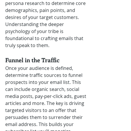
persona research to determine core 
demographics, pain points, and 
desires of your target customers. 
Understanding the deeper 
psychology of your tribe is 
foundational to crafting emails that 
truly speak to them.
Funnel in the Traffic
Once your audience is defined, 
determine traffic sources to funnel 
prospects into your email list. This 
can include organic search, social 
media posts, pay-per-click ads, guest 
articles and more. The key is driving 
targeted visitors to an offer that 
persuades them to surrender their 
email address. This builds your 