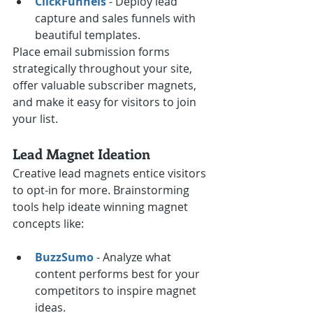
ClickFunnels
 - Deploy lead 
capture and sales funnels with 
beautiful templates.
Place email submission forms 
strategically throughout your site, 
offer valuable subscriber magnets, 
and make it easy for visitors to join 
your list.
Lead Magnet Ideation
Creative lead magnets entice visitors 
to opt-in for more. Brainstorming 
tools help ideate winning magnet 
concepts like:
BuzzSumo
 - Analyze what 
content performs best for your 
competitors to inspire magnet 
ideas.