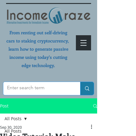
From renting out self-driving
cars to staking cryptocurrency,
learn how to generate passive
income using today's cutting
edge technology.
Post
All Posts
Sep 30, 2020
All Posts