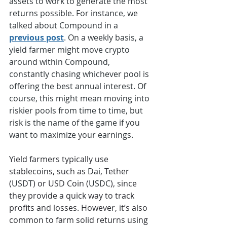
assets to work to generate the most 
returns possible. For instance, we 
talked about Compound in a 
previous post
. On a weekly basis, a 
yield farmer might move crypto 
around within Compound, 
constantly chasing whichever pool is 
offering the best annual interest. Of 
course, this might mean moving into 
riskier pools from time to time, but 
risk is the name of the game if you 
want to maximize your earnings.
Yield farmers typically use 
stablecoins, such as 
Dai
, Tether 
(
USDT
) or USD Coin (
USDC
), since 
they provide a quick way to track 
profits and losses. However, it’s also 
common to farm solid returns using 