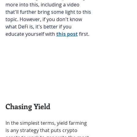
more into this, including a video 
that'll further bring some light to this 
topic. However, if you don't know 
what DeFi is, it's better if you 
educate yourself with 
this post
 first.
Chasing Yield
In the simplest terms, yield farming 
is any strategy that puts crypto 