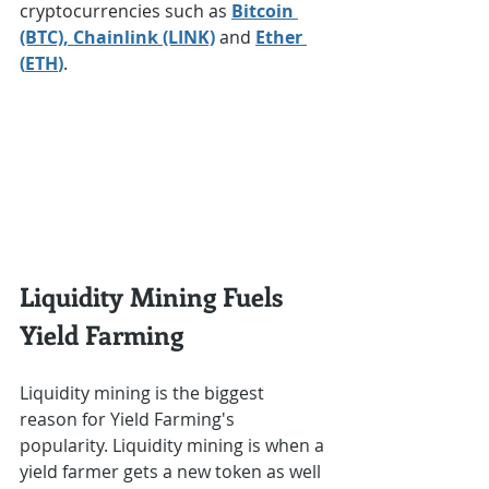
cryptocurrencies such as 
Bitcoin 
(BTC)
, Chainlink (LINK)
 and 
Ether 
(
ETH
)
.
Liquidity Mining Fuels 
Yield Farming
Liquidity mining is the biggest 
reason for Yield Farming's 
popularity. Liquidity mining is when a 
yield farmer gets a new token as well 