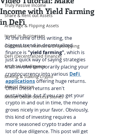
Video Tutorial: Make
Truly Passive Income
Income with Yield Farming
Share & Rent out Assets
in DeFi
Arbitrage & Flipping Assets
Invest in Businesses
At the time of this writing, the 
biggest trend in decentralized 
Commission, Interest & Dropshipping
finance is 
"yield farming"
, which is 
DeFi (Decentralized Finance)
just a quick way of saying strategies 
Artificial Intelligence
that involve temporarily placing your 
cryptocurrency into various 
DeFi 
Mining & Staking Crypto
applications
 offering huge returns. 
Almost Passive
Often these returns aren't 
sustainable, but if you can get your 
Million Dollar Success Stories
crypto in and out in time, the money 
grows nicely in your favor. Obviously, 
this kind of investing requires a 
more seasoned crypto trader and a 
lot of due diligence. This post will get 