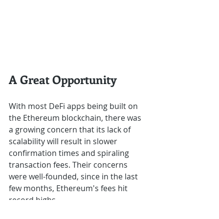
A Great Opportunity
With most DeFi apps being built on 
the Ethereum blockchain, there was 
a growing concern that its lack of 
scalability will result in slower 
confirmation times and spiraling 
transaction fees. Their concerns 
were well-founded, since in the last 
few months, Ethereum's fees hit 
record highs.