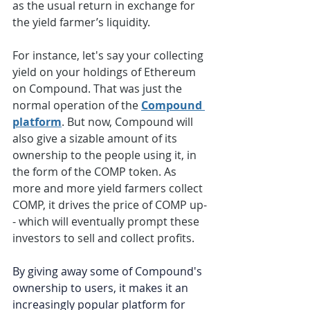
as the usual return in exchange for 
the yield farmer’s liquidity. 
For instance, let's say your collecting 
yield on your holdings of Ethereum 
on Compound. That was just the 
normal operation of the 
Compound 
platform
. But now, Compound will 
also give a sizable amount of its 
ownership to the people using it, in 
the form of the COMP token. As 
more and more yield farmers collect 
COMP, it drives the price of COMP up-
- which will eventually prompt these 
investors to sell and collect profits. 
By giving away some of Compound's 
ownership to users, it makes it an 
increasingly popular platform for 