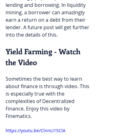
lending and borrowing. In liquidity 
mining, a borrower can amazingly 
earn a return on a debt from their 
lender. A future post will get further 
into the details of this. 
Yield Farming - Watch 
the Video
Sometimes the best way to learn 
about finance is through video. This 
is especially true with the 
complexities of Decentralized 
Finance. Enjoy this video by 
Finematics.
https://youtu.be/ClnnLI1SClA