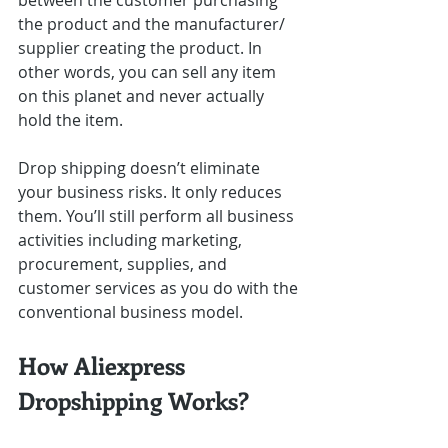
between the customer purchasing 
the product and the manufacturer/ 
supplier creating the product. In 
other words, you can sell any item 
on this planet and never actually 
hold the item.
Drop shipping doesn’t eliminate 
your business risks. It only reduces 
them. You’ll still perform all business 
activities including marketing, 
procurement, supplies, and 
customer services as you do with the 
conventional business model.
How Aliexpress 
Dropshipping Works?