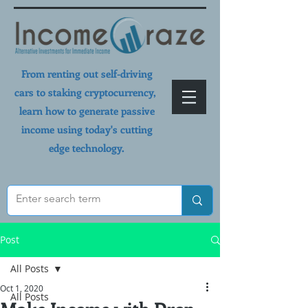
From renting out self-driving
cars to staking cryptocurrency,
learn how to generate passive
income using today's cutting
edge technology.
Post
All Posts
Oct 1, 2020
All Posts