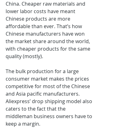
China. Cheaper raw materials and 
lower labor costs have meant 
Chinese products are more 
affordable than ever. That’s how 
Chinese manufacturers have won 
the market share around the world, 
with cheaper products for the same 
quality (mostly).
The bulk production for a large 
consumer market makes the prices 
competitive for most of the Chinese 
and Asia pacific manufacturers. 
Aliexpress’ drop shipping model also 
caters to the fact that the 
middleman business owners have to 
keep a margin.