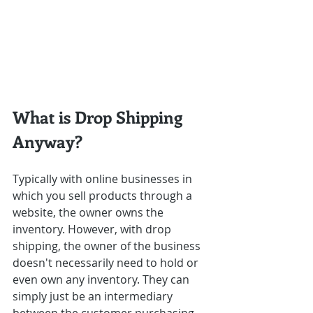
What is Drop Shipping 
Anyway?
Typically with online businesses in 
which you sell products through a 
website, the owner owns the 
inventory. However, with drop 
shipping, the owner of the business 
doesn't necessarily need to hold or 
even own any inventory. They can 
simply just be an intermediary 