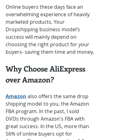
Online buyers these days face an 
overwhelming experience of heavily 
marketed products. Your 
Dropshipping business model’s 
success will mainly depend on 
choosing the right product for your 
buyers- saving them time and money.
Why Choose AliExpress 
over Amazon?
Amazon
 also offers the same drop 
shipping model to you, the Amazon 
FBA program. In the past, I sold 
DVDs through Amazon's FBA with 
great success. In the US, more than 
56% of online buyers opt for 