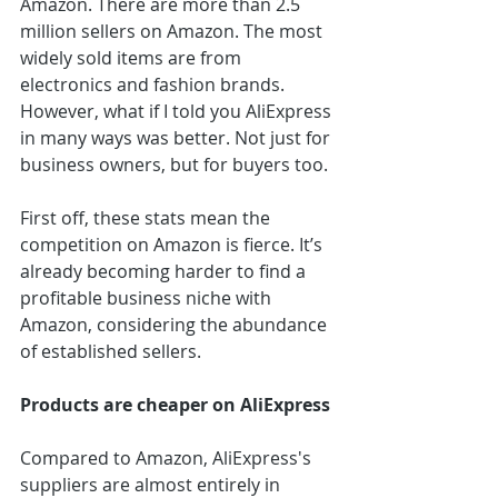
Amazon. There are more than 2.5 
million sellers on Amazon. The most 
widely sold items are from 
electronics and fashion brands. 
However, what if I told you AliExpress 
in many ways was better. Not just for 
business owners, but for buyers too. 
First off, these stats mean the 
competition on Amazon is fierce. It’s 
already becoming harder to find a 
profitable business niche with 
Amazon, considering the abundance 
of established sellers.
Products are cheaper on AliExpress
Compared to Amazon, AliExpress's 
suppliers are almost entirely in 