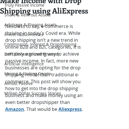
Make Income with Drop
Truly Passive Income
Shipping using AliExpress
Share & Rent out Assets
Arbitrage & Flipping Assets
Needless to say, e-commerce is 
thriving in today's Covid era. While 
Invest in Businesses
drop shipping isn’t a new trend in 
Commission, Interest & Dropshipping
online B2B and B2C categories, it is 
certainly a growing way to achieve 
DeFi (Decentralized Finance)
passive income. In fact, more new 
Artificial Intelligence
businesses are opting for the drop 
Mining & Staking Crypto
shipping model than traditional e-
commerce. This post will show you 
Almost Passive
how to get into the drop shipping 
Million Dollar Success Stories
business and make money using an 
even better dropshipper than 
Amazon
. That would be 
Aliexpress
.