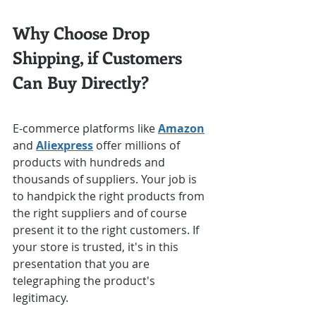
Why Choose Drop 
Shipping, if Customers 
Can Buy Directly?
E-commerce platforms like 
Amazon
and 
Aliexpress
 offer millions of 
products with hundreds and 
thousands of suppliers. Your job is 
to handpick the right products from 
the right suppliers and of course 
present it to the right customers. If 
your store is trusted, it's in this 
presentation that you are 
telegraphing the product's 
legitimacy.