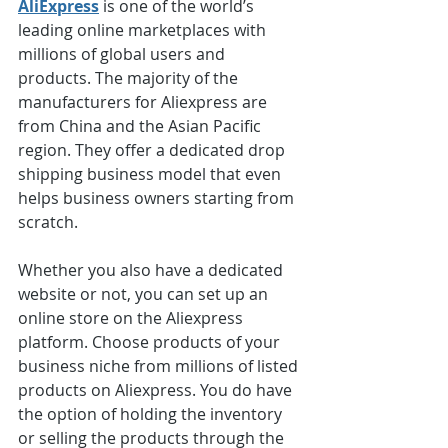
AliExpress
 is one of the world’s 
leading online marketplaces with 
millions of global users and 
products. The majority of the 
manufacturers for Aliexpress are 
from China and the Asian Pacific 
region. They offer a dedicated drop 
shipping business model that even 
helps business owners starting from 
scratch.
Whether you also have a dedicated 
website or not, you can set up an 
online store on the Aliexpress 
platform. Choose products of your 
business niche from millions of listed 
products on Aliexpress. You do have 
the option of holding the inventory 
or selling the products through the 