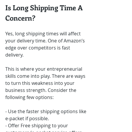
Is Long Shipping Time A 
Concern?
Yes, long shipping times will affect 
your delivery time. One of Amazon’s 
edge over competitors is fast 
delivery.
This is where your entrepreneurial 
skills come into play. There are ways 
to turn this weakness into your 
business strength. Consider the 
following few options:
- Use the faster shipping options like 
e-packet if possible.
- Offer Free shipping to your 