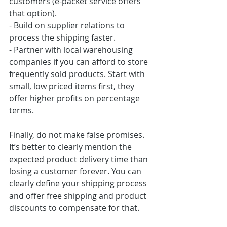
customers (e-packet service offers 
that option).
- Build on supplier relations to 
process the shipping faster.
- Partner with local warehousing 
companies if you can afford to store 
frequently sold products. Start with 
small, low priced items first, they 
offer higher profits on percentage 
terms.
Finally, do not make false promises. 
It’s better to clearly mention the 
expected product delivery time than 
losing a customer forever. You can 
clearly define your shipping process 
and offer free shipping and product 
discounts to compensate for that.