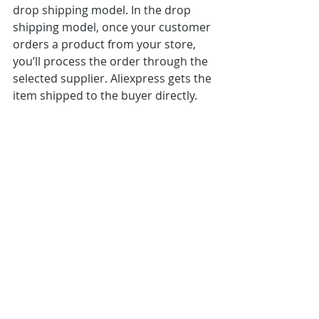
drop shipping model. In the drop 
shipping model, once your customer 
orders a product from your store, 
you’ll process the order through the 
selected supplier. Aliexpress gets the 
item shipped to the buyer directly.