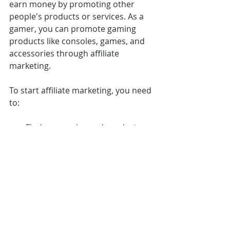
earn money by promoting other 
people's products or services. As a 
gamer, you can promote gaming 
products like consoles, games, and 
accessories through affiliate 
marketing.
To start affiliate marketing, you need 
to:
Find companies and products 
that fit your niche and audience.
Sign up for their affiliate 
program and get your unique 
affiliate link.
Promote the product on your 
social media, website, or Twitch 
stream.
Earn a commission on every sale 