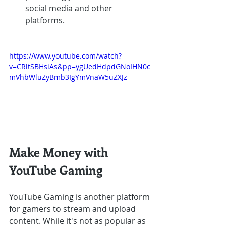
social media and other 
platforms.
https://www.youtube.com/watch?
v=CRltSBHsiAs&pp=ygUedHdpdGNoIHN0c
mVhbWluZyBmb3IgYmVnaW5uZXJz
Make Money with 
YouTube Gaming
YouTube Gaming is another platform 
for gamers to stream and upload 
content. While it's not as popular as 