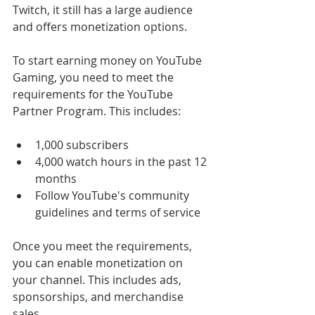
Twitch, it still has a large audience 
and offers monetization options.
To start earning money on YouTube 
Gaming, you need to meet the 
requirements for the YouTube 
Partner Program. This includes:
1,000 subscribers
4,000 watch hours in the past 12 
months
Follow YouTube's community 
guidelines and terms of service
Once you meet the requirements, 
you can enable monetization on 
your channel. This includes ads, 
sponsorships, and merchandise 
sales.