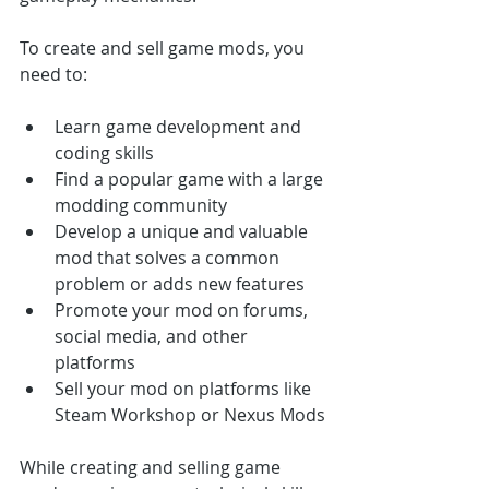
To create and sell game mods, you 
need to:
Learn game development and 
coding skills
Find a popular game with a large 
modding community
Develop a unique and valuable 
mod that solves a common 
problem or adds new features
Promote your mod on forums, 
social media, and other 
platforms
Sell your mod on platforms like 
Steam Workshop or Nexus Mods
While creating and selling game 