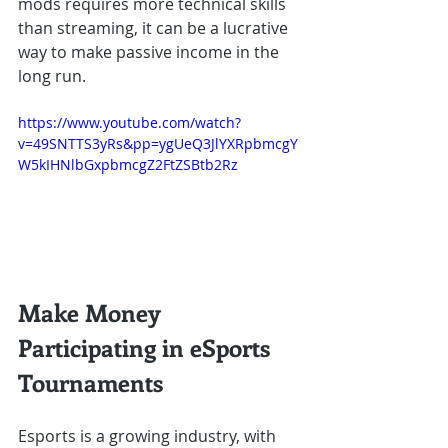
mods requires more technical skills 
than streaming, it can be a lucrative 
way to make passive income in the 
long run.
https://www.youtube.com/watch?
v=49SNTTS3yRs&pp=ygUeQ3JlYXRpbmcgY
W5kIHNlbGxpbmcgZ2FtZSBtb2Rz
Make Money 
Participating in eSports 
Tournaments
Esports is a growing industry, with 