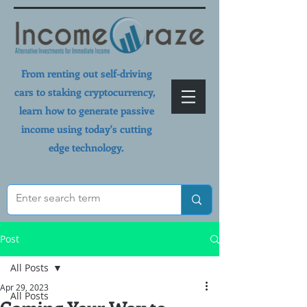
From renting out self-driving
cars to staking cryptocurrency,
learn how to generate passive
income using today's cutting
edge technology.
Post
All Posts
Apr 29, 2023
All Posts