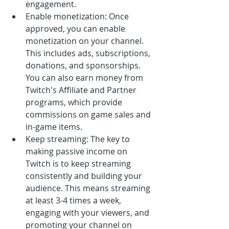
engagement.
Enable monetization: Once 
approved, you can enable 
monetization on your channel. 
This includes ads, subscriptions, 
donations, and sponsorships. 
You can also earn money from 
Twitch's Affiliate and Partner 
programs, which provide 
commissions on game sales and 
in-game items.
Keep streaming: The key to 
making passive income on 
Twitch is to keep streaming 
consistently and building your 
audience. This means streaming 
at least 3-4 times a week, 
engaging with your viewers, and 
promoting your channel on 