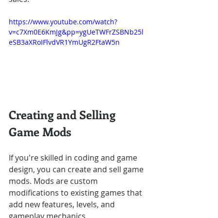
https://www.youtube.com/watch?
v=c7Xm0E6KmJg&pp=ygUeTWFrZSBNb25l
eSB3aXRoIFlvdVR1YmUgR2FtaW5n
Creating and Selling 
Game Mods
If you're skilled in coding and game 
design, you can create and sell game 
mods. Mods are custom 
modifications to existing games that 
add new features, levels, and 
gameplay mechanics.