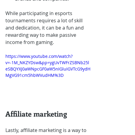
While participating in esports 
tournaments requires a lot of skill 
and dedication, it can be a fun and 
rewarding way to make passive 
income from gaming.
https://www.youtube.com/watch?
v=-1M_NKZYDsw&pp=ygUvTWFrZSBNb25l
eSBQYXJ0aWNpcGF0aW5nIGluIGVTcG9ydH
MgVG91cm5hbWVudHM%3D
Affiliate marketing
Lastly, affiliate marketing is a way to 