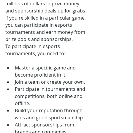
millions of dollars in prize money 
and sponsorship deals up for grabs. 
If you're skilled in a particular game, 
you can participate in esports 
tournaments and earn money from 
prize pools and sponsorships.
To participate in esports 
tournaments, you need to:
Master a specific game and 
become proficient in it.
Join a team or create your own.
Participate in tournaments and 
competitions, both online and 
offline.
Build your reputation through 
wins and good sportsmanship.
Attract sponsorships from 
brands and companies.