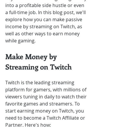
into a profitable side hustle or even 
a full-time job. In this blog post, we'll 
explore how you can make passive 
income by streaming on Twitch, as 
well as other ways to earn money 
while gaming.
Make Money by 
Streaming on Twitch
Twitch is the leading streaming 
platform for gamers, with millions of 
viewers tuning in daily to watch their 
favorite games and streamers. To 
start earning money on Twitch, you 
need to become a Twitch Affiliate or 
Partner. Here's how: