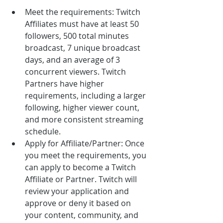
Meet the requirements: Twitch 
Affiliates must have at least 50 
followers, 500 total minutes 
broadcast, 7 unique broadcast 
days, and an average of 3 
concurrent viewers. Twitch 
Partners have higher 
requirements, including a larger 
following, higher viewer count, 
and more consistent streaming 
schedule.
Apply for Affiliate/Partner: Once 
you meet the requirements, you 
can apply to become a Twitch 
Affiliate or Partner. Twitch will 
review your application and 
approve or deny it based on 
your content, community, and 