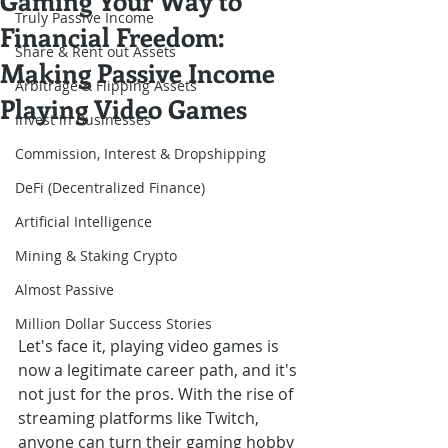
Gaming Your Way to
Truly Passive Income
Financial Freedom:
Share & Rent out Assets
Making Passive Income
Arbitrage & Flipping Assets
Playing Video Games
Invest in Businesses
Commission, Interest & Dropshipping
DeFi (Decentralized Finance)
Artificial Intelligence
Mining & Staking Crypto
Almost Passive
Million Dollar Success Stories
Let's face it, playing video games is 
now a legitimate career path, and it's 
not just for the pros. With the rise of 
streaming platforms like Twitch, 
anyone can turn their gaming hobby 