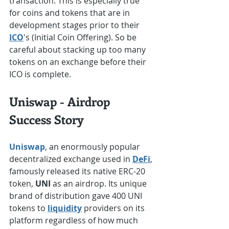
transaction. This is especially true 
for coins and tokens that are in 
development stages prior to their 
ICO
's (Initial Coin Offering). So be 
careful about stacking up too many 
tokens on an exchange before their 
ICO is complete.
Uniswap - Airdrop 
Success Story
Uniswap
, an enormously popular 
decentralized exchange used in 
DeFi
, 
famously released its native ERC-20 
token, 
UNI
 as an airdrop. Its unique 
brand of distribution gave 400 UNI 
tokens to 
liquidity
 providers on its 
platform regardless of how much 