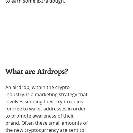
to earn some extra dough.
What are Airdrops?
An airdrop, within the crypto 
industry, is a marketing strategy that 
involves sending their crypto coins 
for free to wallet addresses in order 
to promote awareness of their 
brand. Often these small amounts of 
the new cryptocurrency are sent to 