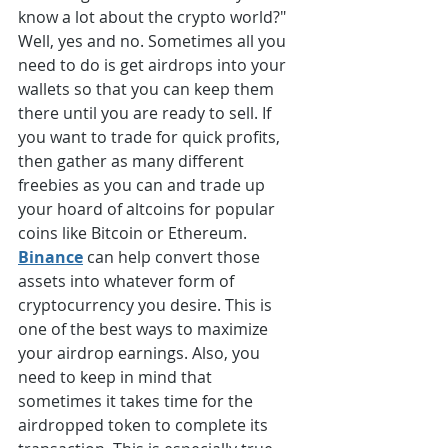
know a lot about the crypto world?" 
Well, yes and no. Sometimes all you 
need to do is get airdrops into your 
wallets so that you can keep them 
there until you are ready to sell. If 
you want to trade for quick profits, 
then gather as many different 
freebies as you can and trade up 
your hoard of altcoins for popular 
coins like Bitcoin or Ethereum. 
Binance
 can help convert those 
assets into whatever form of 
cryptocurrency you desire. This is 
one of the best ways to maximize 
your airdrop earnings. Also, you 
need to keep in mind that 
sometimes it takes time for the 
airdropped token to complete its 