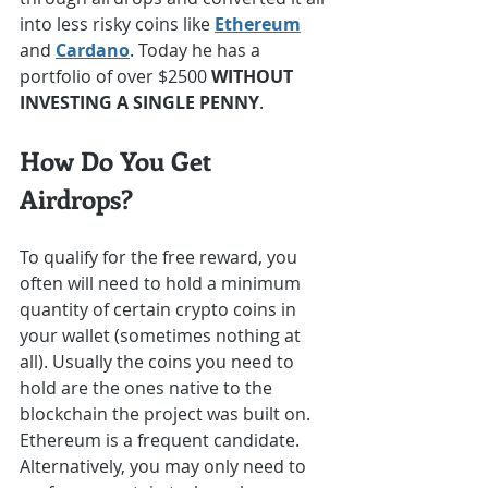
into less risky coins like 
Ethereum
and 
Cardano
. Today he has a 
portfolio of over $2500 
WITHOUT 
INVESTING A SINGLE PENNY
.
How Do You Get 
Airdrops?
To qualify for the free reward, you 
often will need to hold a minimum 
quantity of certain crypto coins in 
your wallet (sometimes nothing at 
all). Usually the coins you need to 
hold are the ones native to the 
blockchain the project was built on. 
Ethereum is a frequent candidate. 
Alternatively, you may only need to 