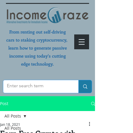
From renting out self-driving
cars to staking cryptocurrency,
learn how to generate passive
income using today's cutting
edge technology.
Post
All Posts
Jan 18, 2021
All Posts