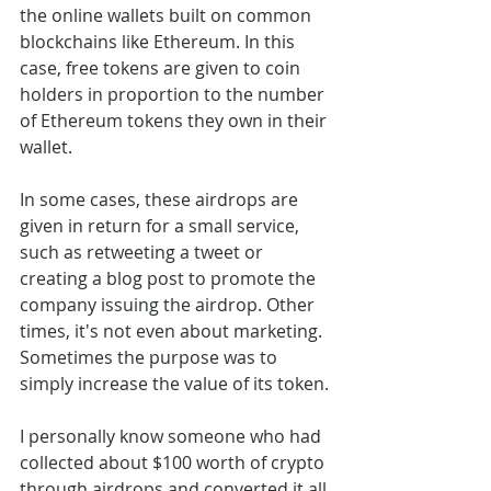
the online wallets built on common 
blockchains like Ethereum. In this 
case, free tokens are given to coin 
holders in proportion to the number 
of Ethereum tokens they own in their 
wallet. 
In some cases, these airdrops are 
given in return for a small service, 
such as retweeting a tweet or 
creating a blog post to promote the 
company issuing the airdrop. Other 
times, it's not even about marketing. 
Sometimes the purpose was to 
simply increase the value of its token.
I personally know someone who had 
collected about $100 worth of crypto 
through airdrops and converted it all 