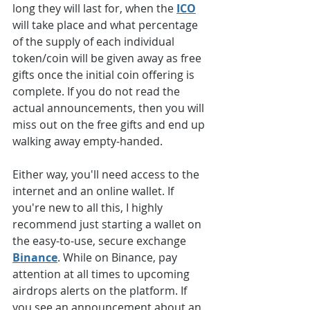
long they will last for, when the 
ICO
will take place and what percentage 
of the supply of each individual 
token/coin will be given away as free 
gifts once the initial coin offering is 
complete. If you do not read the 
actual announcements, then you will 
miss out on the free gifts and end up 
walking away empty-handed.
Either way, you'll need access to the 
internet and an online wallet. If 
you're new to all this, I highly 
recommend just starting a wallet on 
the easy-to-use, secure exchange 
Binance
. While on Binance, pay 
attention at all times to upcoming 
airdrops alerts on the platform. If 
you see an announcement about an 