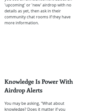
'upcoming' or 'new' airdrop with no 
details as yet, then ask in their 
community chat rooms if they have 
more information.
Knowledge Is Power With 
Airdrop Alerts
You may be asking, "What about 
knowledge? Does it matter if you 