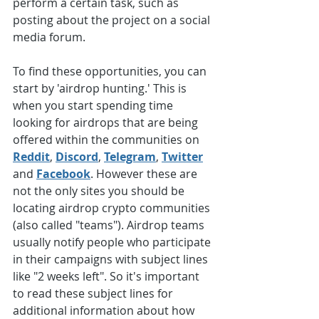
perform a certain task, such as 
posting about the project on a social 
media forum. 
To find these opportunities, you can 
start by 'airdrop hunting.' This is 
when you start spending time 
looking for airdrops that are being 
offered within the communities on 
Reddit
, 
Discord
, 
Telegram
, 
Twitter
and 
Facebook
. However these are 
not the only sites you should be 
locating airdrop crypto communities 
(also called "teams"). Airdrop teams 
usually notify people who participate 
in their campaigns with subject lines 
like "2 weeks left". So it's important 
to read these subject lines for 
additional information about how 