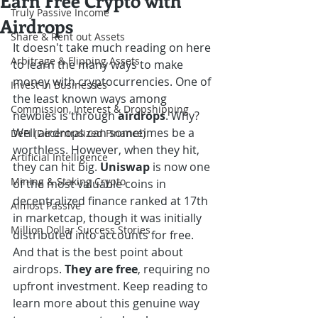
Earn Free Crypto with
Truly Passive Income
Airdrops
Share & Rent out Assets
It doesn't take much reading on here 
Arbitrage & Flipping Assets
to learn the many ways to make 
money with cryptocurrencies. One of 
Invest in Businesses
the least known ways among 
Commission, Interest & Dropshipping
newbies is through 
airdrops
. Why? 
Well airdrops can sometimes be a 
DeFi (Decentralized Finance)
worthless. However, when they hit, 
Artificial Intelligence
they can hit big. 
Uniswap
 is now one 
Mining & Staking Crypto
of the most valuable coins in 
decentralized finance ranked at 17th 
Almost Passive
in marketcap, though it was initially 
Million Dollar Success Stories
distributed into accounts for free. 
And that is the best point about 
airdrops. 
They are free
, requiring no 
upfront investment. Keep reading to 
learn more about this genuine way 