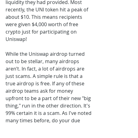
liquidity they had provided. Most 
recently, the UNI token hit a peak of 
about $10. This means recipients 
were given $4,000 worth of free 
crypto just for participating on 
Uniswap!
While the Uniswap airdrop turned 
out to be stellar, many airdrops 
aren’t. In fact, a lot of airdrops are 
just scams. A simple rule is that a 
true airdrop is free. If any of these 
airdrop teams ask for money 
upfront to be a part of their new "big 
thing," run in the other direction. It's 
99% certain it is a scam. As I've noted 
many times before, do your due 
diligence for any investment you 
may participate in. This is especially 