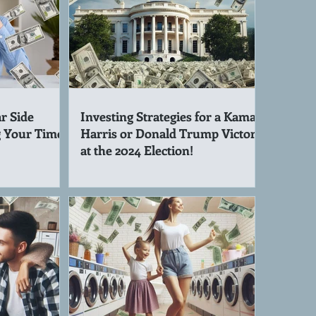
r Side
Investing Strategies for a Kamala
g Your Time!
Harris or Donald Trump Victory
at the 2024 Election!