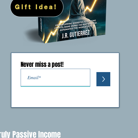
Gift Idea!
Never miss a post!
>
ruly Passive Income