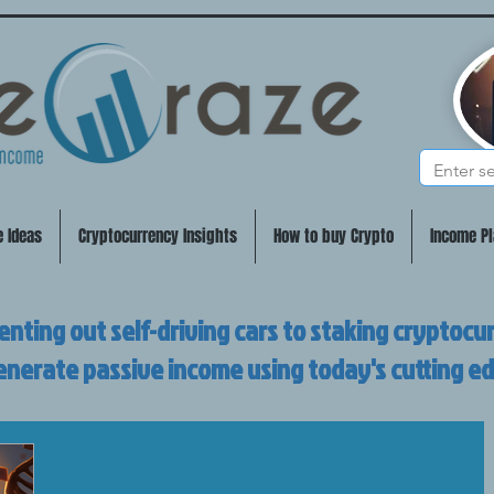
e Ideas
Cryptocurrency Insights
How to buy Crypto
Income Pl
enting out self-driving cars to staking cryptocu
enerate passive income using today's cutting e