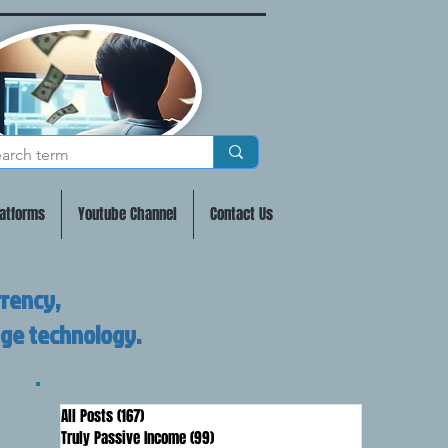
atforms
Youtube Channel
Contact Us
rrency,
dge technology.
All Posts
(167)
167 posts
Truly Passive Income
(99)
99 posts