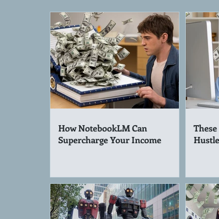
How NotebookLM Can
These 
Supercharge Your Income
Hustle