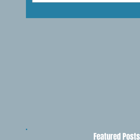
Featured Posts