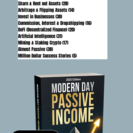
Share & Rent out Assets
(28)
28 posts
Arbitrage & Flipping Assets
(14)
14 posts
Invest in Businesses
(30)
30 posts
Commission, Interest & Dropshipping
(16)
16 posts
DeFi (Decentralized Finance)
(20)
20 posts
Artificial Intelligence
(31)
31 posts
Mining & Staking Crypto
(17)
17 posts
Almost Passive
(38)
38 posts
Million Dollar Success Stories
(5)
5 posts