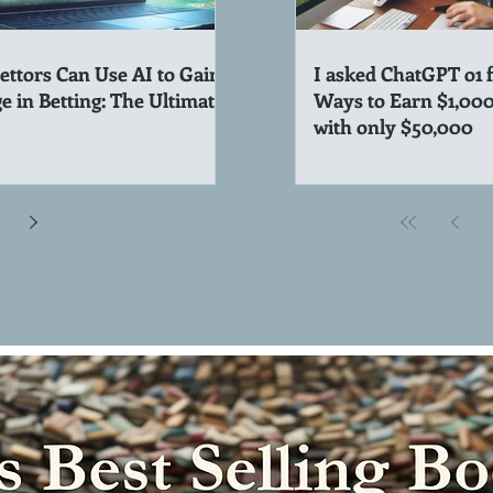
ttors Can Use AI to Gain
I asked ChatGPT o1 
e in Betting: The Ultimate
Ways to Earn $1,00
with only $50,000