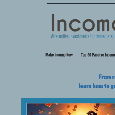
Make Income Now
Top 60 Passive Incom
From r
learn how to g