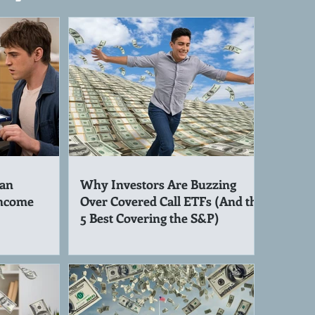
an
Why Investors Are Buzzing
Income
Over Covered Call ETFs (And the
5 Best Covering the S&P)