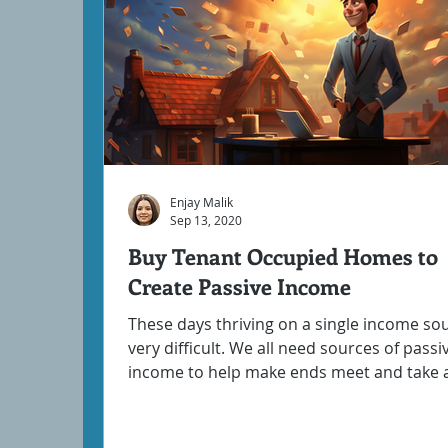
Enjay Malik
Sep 13, 2020
Buy Tenant Occupied Homes to
Create Passive Income
These days thriving on a single income sou
very difficult. We all need sources of passi
income to help make ends meet and take a