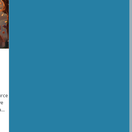
rce is
ve
...