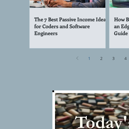
The 7 Best Passive Income Ideas
How Be
for Coders and Software
an Edg
Engineers
Guide
1
2
3
4