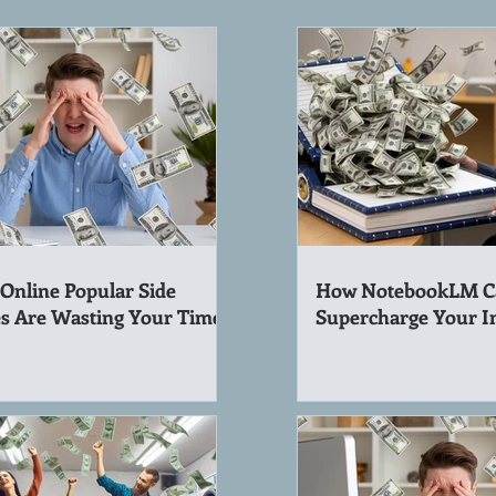
Online Popular Side
How NotebookLM C
s Are Wasting Your Time!
Supercharge Your 