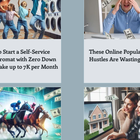
 Start a Self-Service
These Online Popula
romat with Zero Down
Hustles Are Wastin
ake up to 7K per Month