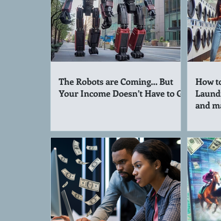
The Robots are Coming… But
How to
Your Income Doesn’t Have to Go
Laund
and m