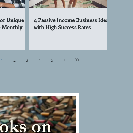
for Unique
4 Passive Income Business Ideas
0 Monthly
with High Success Rates
1
2
3
4
5