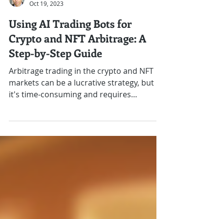
J.R. Gutierrez
Oct 19, 2023
Using AI Trading Bots for
Crypto and NFT Arbitrage: A
Step-by-Step Guide
Arbitrage trading in the crypto and NFT
markets can be a lucrative strategy, but
it's time-consuming and requires
precision. AI trading...