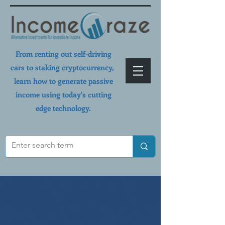
From renting out self-driving
cars to staking cryptocurrency,
learn how to generate passive
income using today's cutting
edge technology.