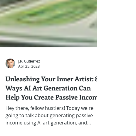
J.R. Gutierrez
Apr 25, 2023
Unleashing Your Inner Artist: 8
Ways AI Art Generation Can
Help You Create Passive Income