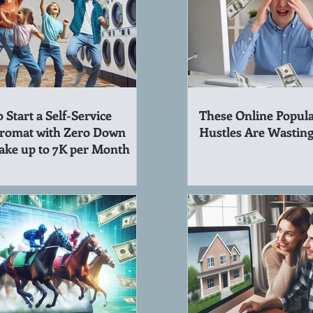
 Start a Self-Service
These Online Popula
romat with Zero Down
Hustles Are Wastin
ake up to 7K per Month