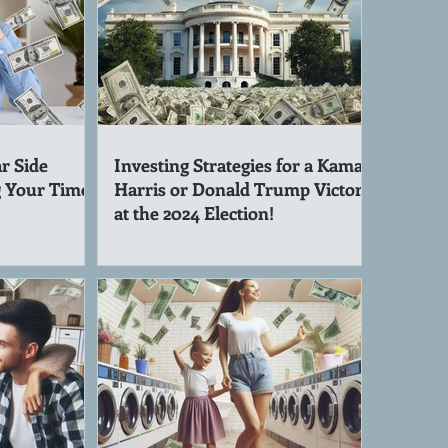
r Side
Investing Strategies for a Kamala
g Your Time!
Harris or Donald Trump Victory
at the 2024 Election!