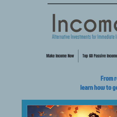
Make Income Now
Top 60 Passive Incom
From r
learn how to g