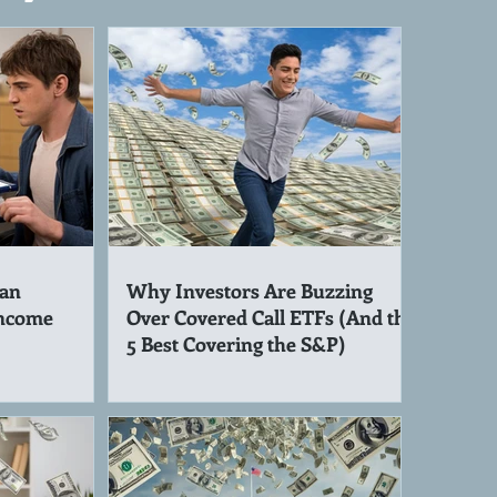
an
Why Investors Are Buzzing
Income
Over Covered Call ETFs (And the
5 Best Covering the S&P)