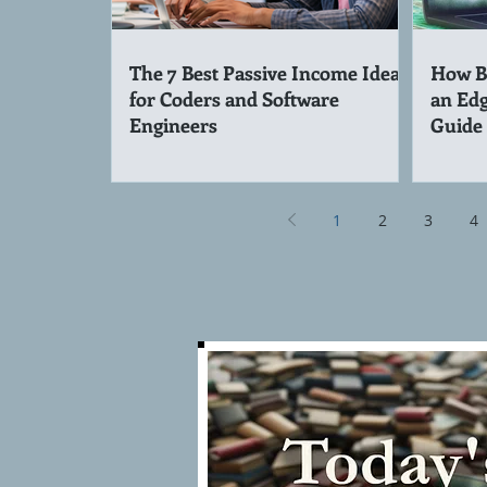
The 7 Best Passive Income Ideas
How Be
for Coders and Software
an Edg
Engineers
Guide
1
2
3
4