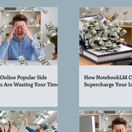
Online Popular Side
How NotebookLM C
s Are Wasting Your Time!
Supercharge Your 