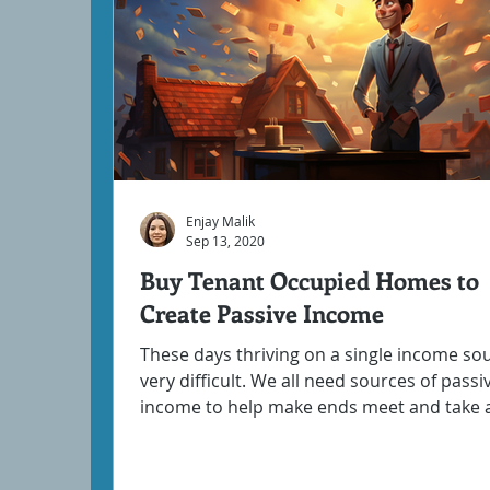
Enjay Malik
Sep 13, 2020
Buy Tenant Occupied Homes to
Create Passive Income
These days thriving on a single income sou
very difficult. We all need sources of passi
income to help make ends meet and take a