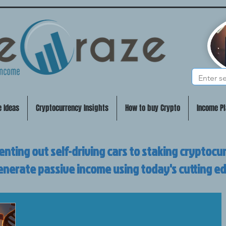
e Ideas
Cryptocurrency Insights
How to buy Crypto
Income Pl
enting out self-driving cars to staking cryptocu
enerate passive income using today's cutting e