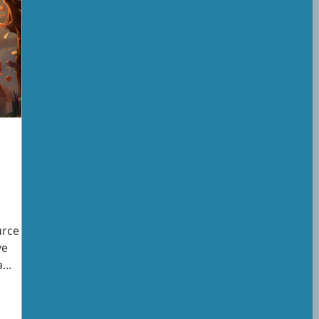
rce is
ve
...