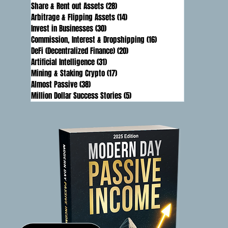
Share & Rent out Assets
(28)
28 posts
Arbitrage & Flipping Assets
(14)
14 posts
Invest in Businesses
(30)
30 posts
Commission, Interest & Dropshipping
(16)
16 posts
DeFi (Decentralized Finance)
(20)
20 posts
Artificial Intelligence
(31)
31 posts
Mining & Staking Crypto
(17)
17 posts
Almost Passive
(38)
38 posts
Million Dollar Success Stories
(5)
5 posts