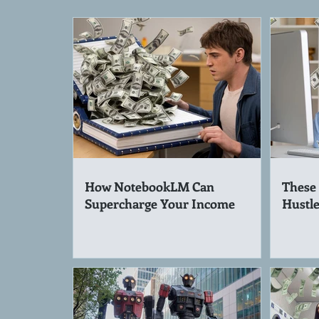
How NotebookLM Can
These 
Supercharge Your Income
Hustle