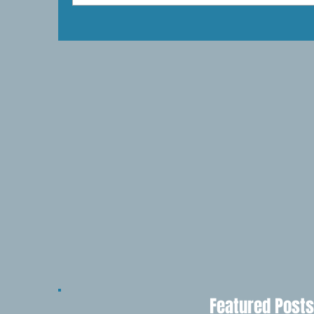
Featured Posts