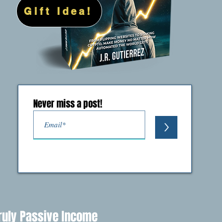
Gift Idea!
Never miss a post!
>
ruly Passive Income