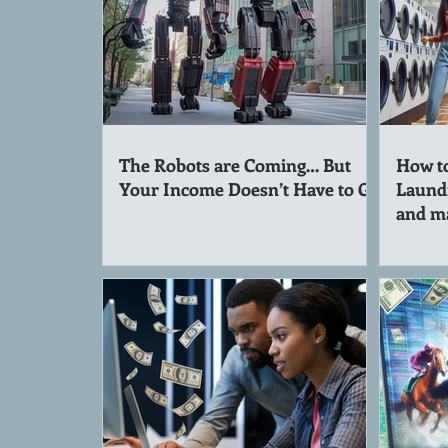
The Robots are Coming… But
How to
Your Income Doesn’t Have to Go
Laund
and m