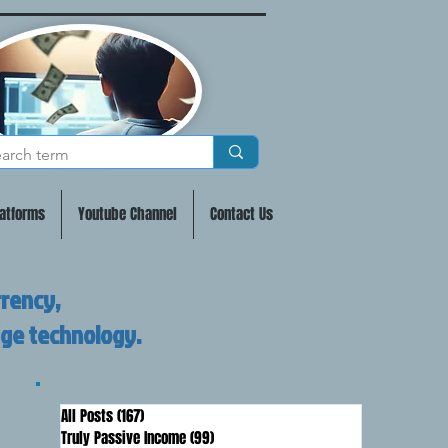
atforms
Youtube Channel
Contact Us
rrency,
dge technology.
All Posts
(167)
167 posts
Truly Passive Income
(99)
99 posts