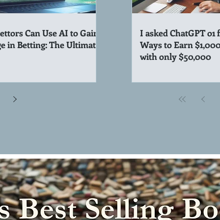
ttors Can Use AI to Gain
I asked ChatGPT o1 
e in Betting: The Ultimate
Ways to Earn $1,00
with only $50,000