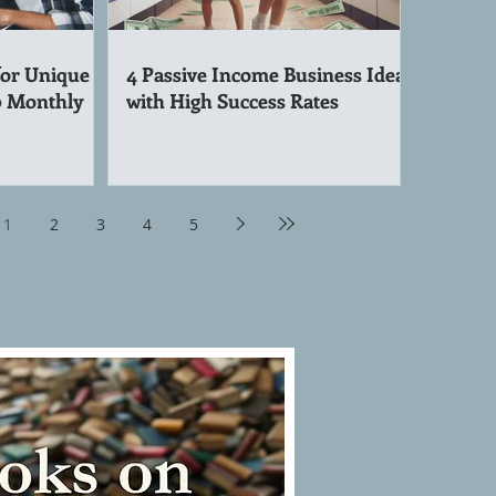
for Unique
4 Passive Income Business Ideas
0 Monthly
with High Success Rates
1
2
3
4
5