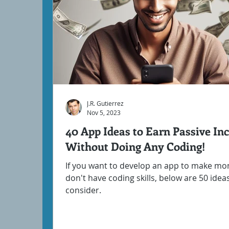
J.R. Gutierrez
Nov 5, 2023
40 App Ideas to Earn Passive I
Without Doing Any Coding!
If you want to develop an app to make mo
don't have coding skills, below are 50 idea
consider.