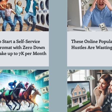
 Start a Self-Service
These Online Popula
romat with Zero Down
Hustles Are Wastin
ake up to 7K per Month