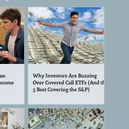
an
Why Investors Are Buzzing
Income
Over Covered Call ETFs (And the
5 Best Covering the S&P)