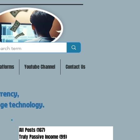
atforms
Youtube Channel
Contact Us
rrency,
dge technology.
All Posts
(167)
167 posts
Truly Passive Income
(99)
99 posts