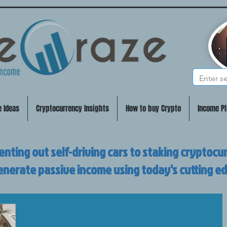
e Ideas
Cryptocurrency Insights
How to buy Crypto
Income Pl
enting out self-driving cars to staking cryptocu
enerate passive income using today's cutting e