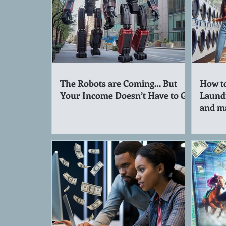
The Robots are Coming… But
How to
Your Income Doesn’t Have to Go
Laund
and m