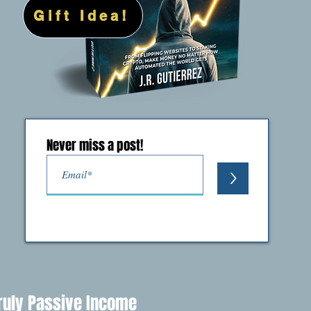
Gift Idea!
Never miss a post!
>
ruly Passive Income