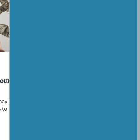
ncome
ney but
s to