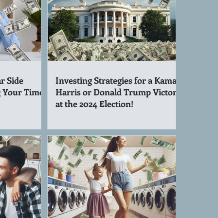
r Side
Investing Strategies for a Kamala
g Your Time!
Harris or Donald Trump Victory
at the 2024 Election!