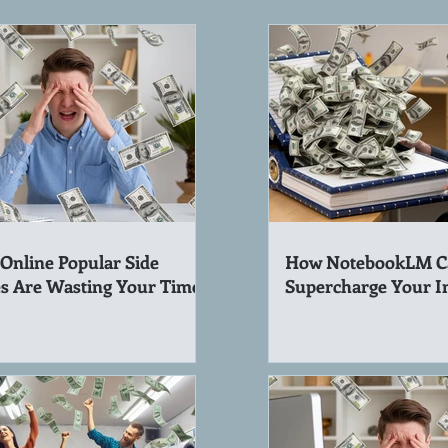
Online Popular Side
How NotebookLM C
s Are Wasting Your Time!
Supercharge Your 