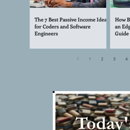
The 7 Best Passive Income Ideas
How Be
for Coders and Software
an Edg
Engineers
Guide
1
2
3
4