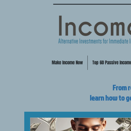
Make Income Now
Top 60 Passive Incom
From r
learn how to g