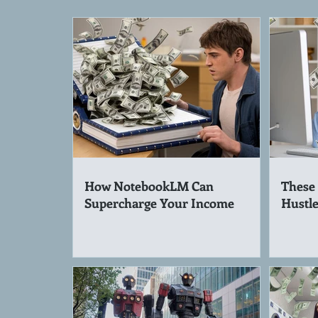
How NotebookLM Can
These 
Supercharge Your Income
Hustle