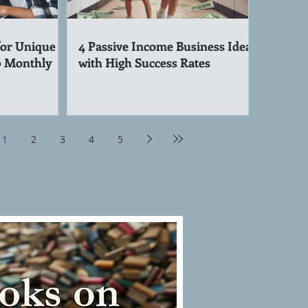
for Unique
4 Passive Income Business Ideas
0 Monthly
with High Success Rates
1
2
3
4
5