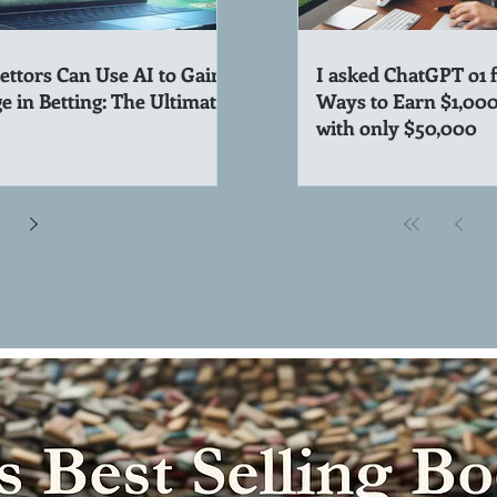
ttors Can Use AI to Gain
I asked ChatGPT o1 
e in Betting: The Ultimate
Ways to Earn $1,00
with only $50,000