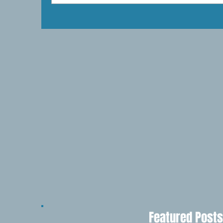
Featured Posts