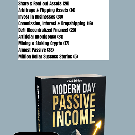
Share & Rent out Assets
(28)
28 posts
Arbitrage & Flipping Assets
(14)
14 posts
Invest in Businesses
(30)
30 posts
Commission, Interest & Dropshipping
(16)
16 posts
DeFi (Decentralized Finance)
(20)
20 posts
Artificial Intelligence
(31)
31 posts
Mining & Staking Crypto
(17)
17 posts
Almost Passive
(38)
38 posts
Million Dollar Success Stories
(5)
5 posts