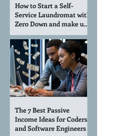
How to Start a Self-
Service Laundromat with
Zero Down and make up
to 7K per Month
The 7 Best Passive