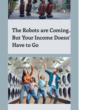
The Robots are Coming…
But Your Income Doesn’t
Have to Go