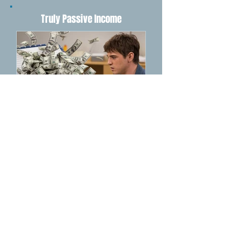
1
/
4
Truly Passive Income
How NotebookLM Can
Supercharge Your
Income