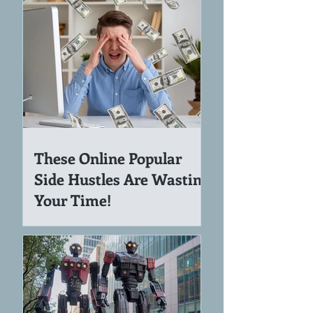
Income
These Online Popular
Side Hustles Are Wasting
Your Time!