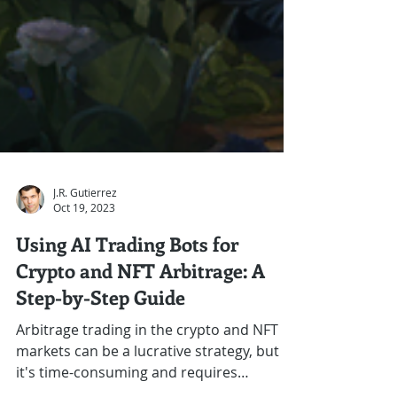
J.R. Gutierrez
Oct 19, 2023
Using AI Trading Bots for
Crypto and NFT Arbitrage: A
Step-by-Step Guide
Arbitrage trading in the crypto and NFT