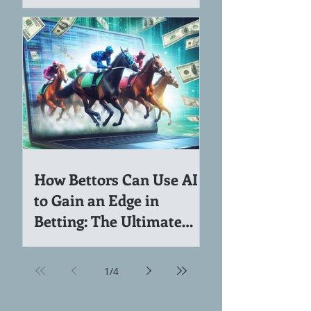
Income Ideas for Coders
and Software Engineers
How Bettors Can Use AI
to Gain an Edge in
Betting: The Ultimate
Guide