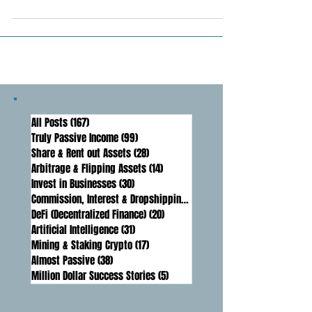
markets can be a lucrative strategy, but
it's time-consuming and requires
precision. AI trading...
All Posts
(167)
167 posts
Truly Passive Income
(99)
99 posts
Share & Rent out Assets
(28)
28 posts
Arbitrage & Flipping Assets
(14)
14 posts
Invest in Businesses
(30)
30 posts
Commission, Interest & Dropshipping
(16)
16 posts
DeFi (Decentralized Finance)
(20)
20 posts
Artificial Intelligence
(31)
31 posts
Mining & Staking Crypto
(17)
17 posts
Almost Passive
(38)
38 posts