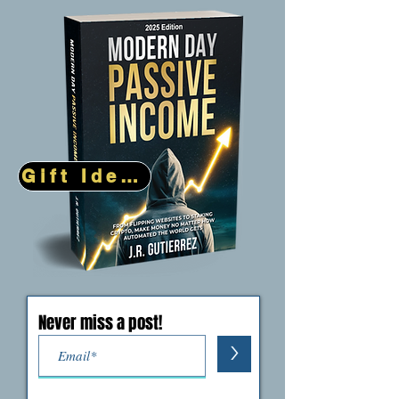
Million Dollar Success Stories
(5)
5 posts
Gift Idea!
Never miss a post!