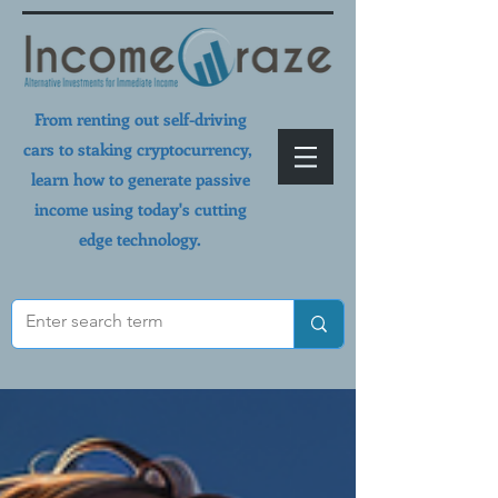
From renting out self-driving
cars to staking cryptocurrency,
learn how to generate passive
income using today's cutting
edge technology.