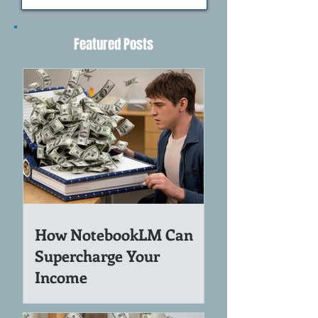
>
Featured Posts
How NotebookLM Can
Supercharge Your