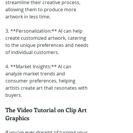
streamline their creative process, 
allowing them to produce more 
artwork in less time.
3. **Personalization:** AI can help 
create customized artwork, catering 
to the unique preferences and needs 
of individual customers.
4. **Market Insights:** AI can 
analyze market trends and 
consumer preferences, helping 
artists create art that resonates with 
buyers.
The Video Tutorial on Clip Art 
Graphics
If you've ever dreamt of turning your 