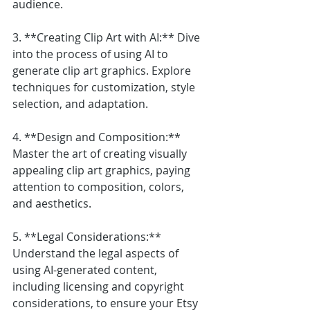
audience.
3. **Creating Clip Art with AI:** Dive 
into the process of using AI to 
generate clip art graphics. Explore 
techniques for customization, style 
selection, and adaptation.
4. **Design and Composition:** 
Master the art of creating visually 
appealing clip art graphics, paying 
attention to composition, colors, 
and aesthetics.
5. **Legal Considerations:** 
Understand the legal aspects of 
using AI-generated content, 
including licensing and copyright 
considerations, to ensure your Etsy 