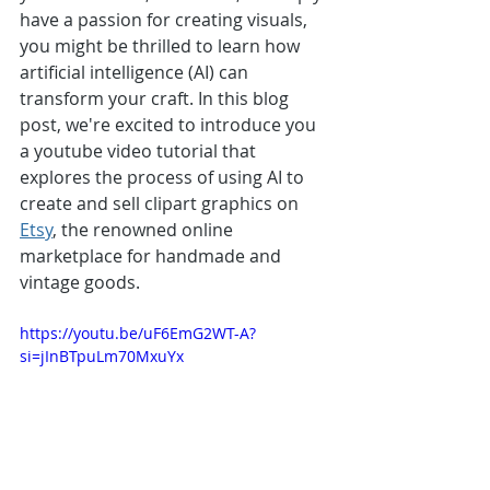
have a passion for creating visuals, 
you might be thrilled to learn how 
artificial intelligence (AI) can 
transform your craft. In this blog 
post, we're excited to introduce you 
a youtube video tutorial that 
explores the process of using AI to 
create and sell clipart graphics on 
Etsy
, the renowned online 
marketplace for handmade and 
vintage goods.
https://youtu.be/uF6EmG2WT-A?
si=jInBTpuLm70MxuYx