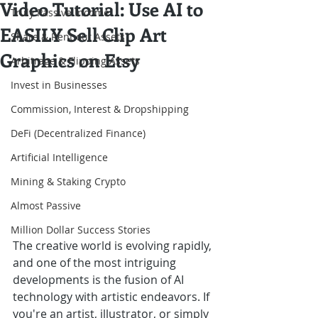
Video Tutorial: Use AI to
Truly Passive Income
EASILY Sell Clip Art
Share & Rent out Assets
Graphics on Etsy
Arbitrage & Flipping Assets
Invest in Businesses
Commission, Interest & Dropshipping
DeFi (Decentralized Finance)
Artificial Intelligence
Mining & Staking Crypto
Almost Passive
Million Dollar Success Stories
The creative world is evolving rapidly, 
and one of the most intriguing 
developments is the fusion of AI 
technology with artistic endeavors. If 
you're an artist, illustrator, or simply 