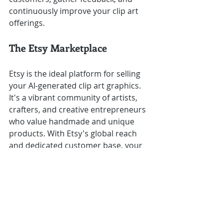
continuously improve your clip art 
offerings.
The Etsy Marketplace
Etsy is the ideal platform for selling 
your AI-generated clip art graphics. 
It's a vibrant community of artists, 
crafters, and creative entrepreneurs 
who value handmade and unique 
products. With Etsy's global reach 
and dedicated customer base, your 
clip art graphics can find a ready 
audience of buyers seeking quality 
digital art resources.