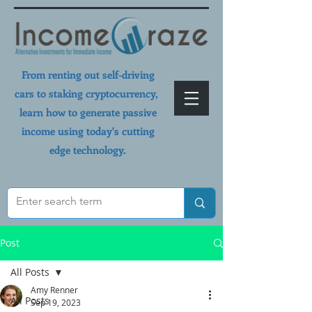
From renting out self-driving
cars to staking cryptocurrency,
learn how to generate passive
income using today's cutting
edge technology.
Post
All Posts
Amy Renner
All Posts
Sep 19, 2023