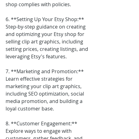
shop complies with policies.
6. **Setting Up Your Etsy Shop:** 
Step-by-step guidance on creating 
and optimizing your Etsy shop for 
selling clip art graphics, including 
setting prices, creating listings, and 
leveraging Etsy's features.
7. **Marketing and Promotion:** 
Learn effective strategies for 
marketing your clip art graphics, 
including SEO optimization, social 
media promotion, and building a 
loyal customer base.
8. **Customer Engagement:** 
Explore ways to engage with 
customers, gather feedback, and 