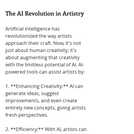
The AI Revolution in Artistry
Artificial intelligence has 
revolutionized the way artists 
approach their craft. Now, it's not 
just about human creativity; it's 
about augmenting that creativity 
with the limitless potential of AI. AI-
powered tools can assist artists by:
1. **Enhancing Creativity:** AI can 
generate ideas, suggest 
improvements, and even create 
entirely new concepts, giving artists 
fresh perspectives.
2. **Efficiency:** With AI, artists can 