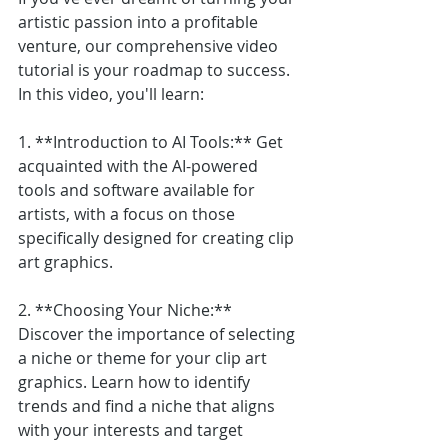
artistic passion into a profitable 
venture, our comprehensive video 
tutorial is your roadmap to success. 
In this video, you'll learn:
1. **Introduction to AI Tools:** Get 
acquainted with the AI-powered 
tools and software available for 
artists, with a focus on those 
specifically designed for creating clip 
art graphics.
2. **Choosing Your Niche:** 
Discover the importance of selecting 
a niche or theme for your clip art 
graphics. Learn how to identify 
trends and find a niche that aligns 
with your interests and target 